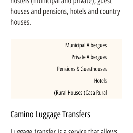
hostels (municipal and private), guest
houses and pensions, hotels and country
houses.
Municipal Albergues
Private Albergues
Pensions & Guesthouses
Hotels
Rural Houses (Casa Rural)
Camino Luggage Transfers
Luggage transfer is a service that allows