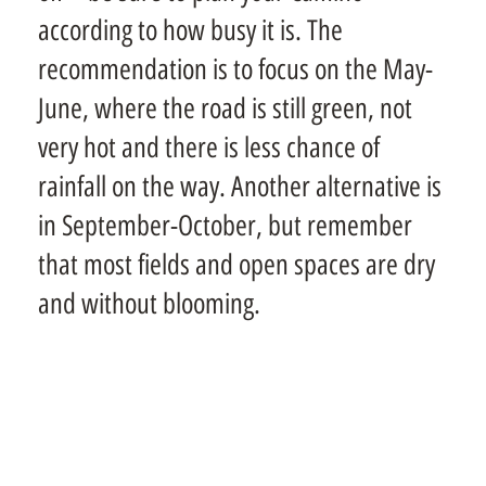
according to how busy it is. The
recommendation is to focus on the May-
June, where the road is still green, not
very hot and there is less chance of
rainfall on the way. Another alternative is
in September-October, but remember
that most fields and open spaces are dry
and without blooming.