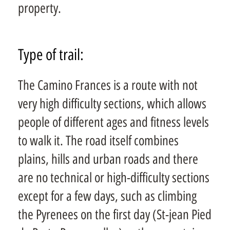
property.
Type of trail:
The Camino Frances is a route with not
very high difficulty sections, which allows
people of different ages and fitness levels
to walk it. The road itself combines
plains, hills and urban roads and there
are no technical or high-difficulty sections
except for a few days, such as climbing
the Pyrenees on the first day (St-jean Pied