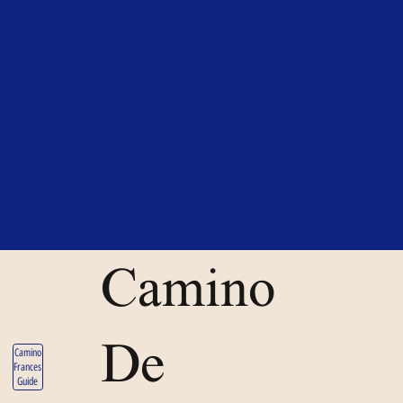
Camino
De
Camino
Frances
Guide