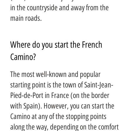
in the countryside and away from the
main roads.
Where do you start the French
Camino?
The most well-known and popular
starting point is the town of Saint-Jean-
Pied-de-Port in France (on the border
with Spain). However, you can start the
Camino at any of the stopping points
along the way, depending on the comfort