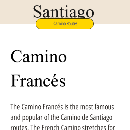
Santiago
Camino Routes
Camino
Francés
The Camino Francés is the most famous
and popular of the Camino de Santiago
routes. The French Camino stretches for