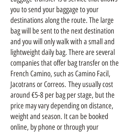
you to send your baggage to your
destinations along the route. The large
bag will be sent to the next destination
and you will only walk with a small and
lightweight daily bag. There are several
companies that offer bag transfer on the
French Camino, such as Camino Facil,
Jacotrans or Correos. They usually cost
around €5-8 per bag per stage, but the
price may vary depending on distance,
weight and season. It can be booked
online, by phone or through your