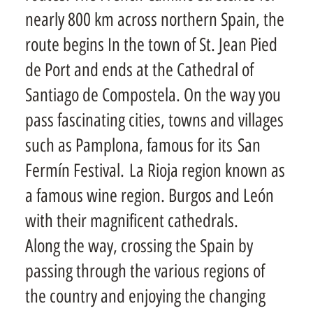
nearly 800 km across northern Spain, the
route begins In the town of St. Jean Pied
de Port and ends at the Cathedral of
Santiago de Compostela. On the way you
pass fascinating cities, towns and villages
such as Pamplona, famous for its San
Fermín Festival. La Rioja region known as
a famous wine region. Burgos and León
with their magnificent cathedrals.
Along the way, crossing the Spain by
passing through the various regions of
the country and enjoying the changing