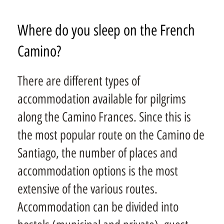
Where do you sleep on the French
Camino?
There are different types of
accommodation available for pilgrims
along the Camino Frances. Since this is
the most popular route on the Camino de
Santiago, the number of places and
accommodation options is the most
extensive of the various routes.
Accommodation can be divided into