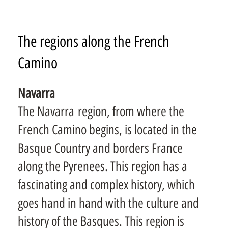
The regions along the French
Camino
Navarra
The Navarra region, from where the
French Camino begins, is located in the
Basque Country and borders France
along the Pyrenees. This region has a
fascinating and complex history, which
goes hand in hand with the culture and
history of the Basques. This region is