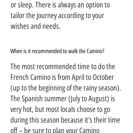
or sleep. There is always an option to
tailor the journey according to your
wishes and needs.
When is it recommended to walk the Camino?
The most recommended time to do the
French Camino is from April to October
(up to the beginning of the rainy season).
The Spanish summer (July to August) is
very hot, but most locals choose to go
during this season because it's their time
off – be sure to plan your Camino