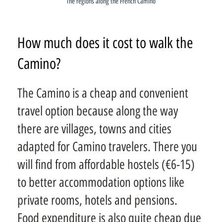
The regions along the French Camino
How much does it cost to walk the
Camino?
The Camino is a cheap and convenient
travel option because along the way
there are villages, towns and cities
adapted for Camino travelers. There you
will find from affordable hostels (€6-15)
to better accommodation options like
private rooms, hotels and pensions.
Food expenditure is also quite cheap due