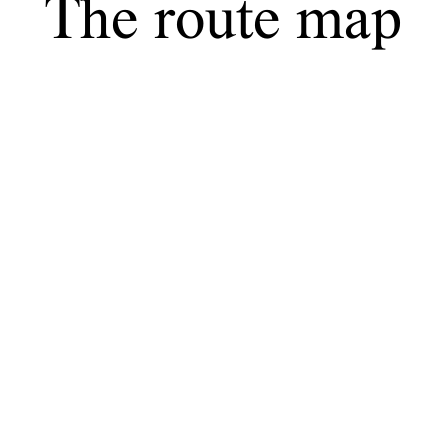
The route map