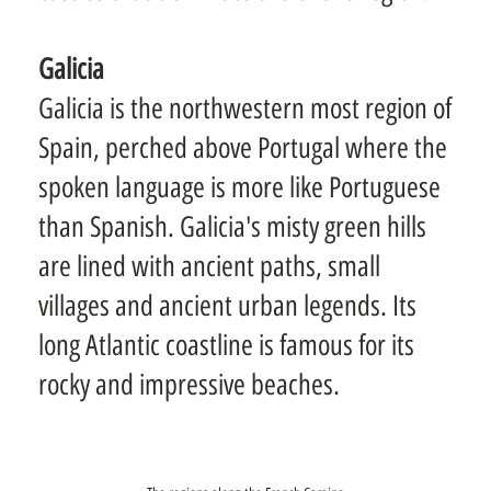
Galicia
Galicia is the northwestern most region of
Spain, perched above Portugal where the
spoken language is more like Portuguese
than Spanish. Galicia's misty green hills
are lined with ancient paths, small
villages and ancient urban legends. Its
long Atlantic coastline is famous for its
rocky and impressive beaches.