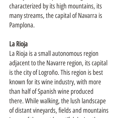
characterized by its high mountains, its
many streams, the capital of Navarra is
Pamplona.
La Rioja
La Rioja is a small autonomous region
adjacent to the Navarre region, its capital
is the city of Logroño. This region is best
known for its wine industry, with more
than half of Spanish wine produced
there. While walking, the lush landscape
of distant vineyards, fields and mountains