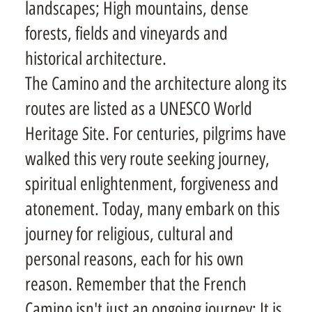
landscapes; High mountains, dense
forests, fields and vineyards and
historical architecture.
The Camino and the architecture along its
routes are listed as a UNESCO World
Heritage Site. For centuries, pilgrims have
walked this very route seeking journey,
spiritual enlightenment, forgiveness and
atonement. Today, many embark on this
journey for religious, cultural and
personal reasons, each for his own
reason. Remember that the French
Camino isn't just an ongoing journey; It is