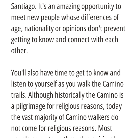
Santiago. It's an amazing opportunity to
meet new people whose differences of
age, nationality or opinions don't prevent
getting to know and connect with each
other.
You'll also have time to get to know and
listen to yourself as you walk the Camino
trails. Although historically the Camino is
a pilgrimage for religious reasons, today
the vast majority of Camino walkers do
not come for religious reasons. Most