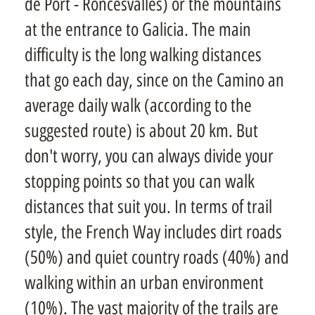
de Port - Roncesvalles) or the mountains
at the entrance to Galicia. The main
difficulty is the long walking distances
that go each day, since on the Camino an
average daily walk (according to the
suggested route) is about 20 km. But
don't worry, you can always divide your
stopping points so that you can walk
distances that suit you. In terms of trail
style, the French Way includes dirt roads
(50%) and quiet country roads (40%) and
walking within an urban environment
(10%). The vast majority of the trails are