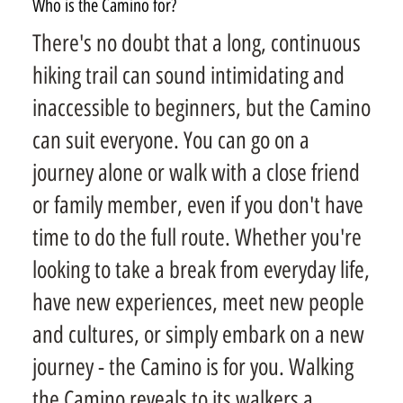
Who is the Camino for?
There's no doubt that a long, continuous
hiking trail can sound intimidating and
inaccessible to beginners, but the Camino
can suit everyone. You can go on a
journey alone or walk with a close friend
or family member, even if you don't have
time to do the full route. Whether you're
looking to take a break from everyday life,
have new experiences, meet new people
and cultures, or simply embark on a new
journey - the Camino is for you. Walking
the Camino reveals to its walkers a