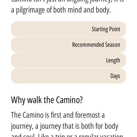
a pilgrimage of both mind and body.
Starting Point
Recommended Season
Length
Days
Why walk the Camino?
The Camino is first and foremost a
journey, a journey that is both for body
and soul. Like a trip or a regular vacation,