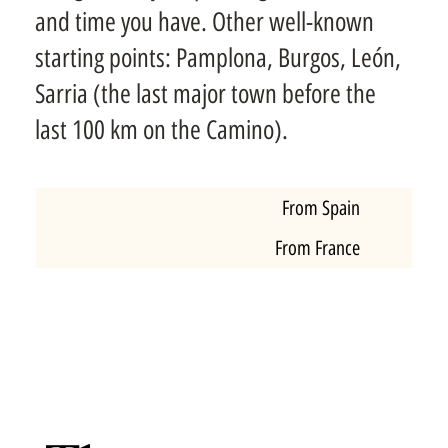
and time you have. Other well-known
starting points: Pamplona, Burgos, León,
Sarria (the last major town before the
last 100 km on the Camino).
From Spain
From France