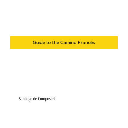
Guide to the Camino Francés
Santiago de Compostela