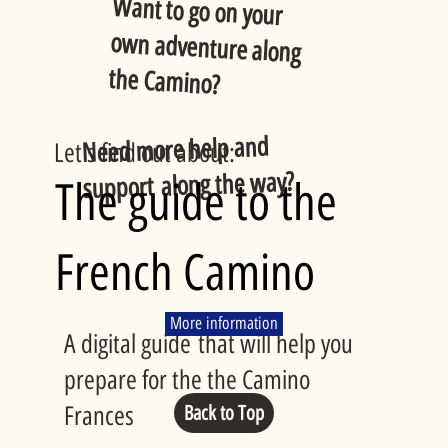
Want to go on your
own adventure along
the Camino?
Need more help and
Let's find out about:
support along the way?
The guide to the
French Camino
More information
A digital guide that will help you
prepare for the the Camino
Frances
Back to Top