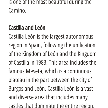
is one of the most beautiful during the
Camino.
Castilla and León
Castilla León is the largest autonomous
region in Spain, following the unification
of the Kingdom of León and the Kingdom
of Castilla in 1983. This area includes the
famous Meseta, which is a continuous
plateau in the part between the city of
Burgos and León. Castilla León is a vast
and diverse area that includes many
castles that dominate the entire region.