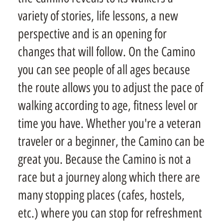
variety of stories, life lessons, a new
perspective and is an opening for
changes that will follow. On the Camino
you can see people of all ages because
the route allows you to adjust the pace of
walking according to age, fitness level or
time you have. Whether you're a veteran
traveler or a beginner, the Camino can be
great you. Because the Camino is not a
race but a journey along which there are
many stopping places (cafes, hostels,
etc.) where you can stop for refreshment