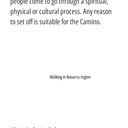
people come to go through a spiritual,
physical or cultural process. Any reason
to set off is suitable for the Camino.
Walking in Navarra region