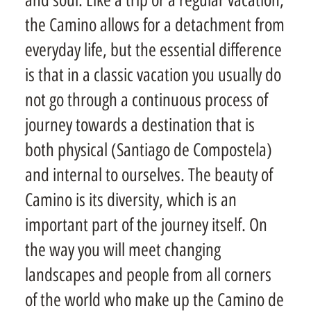
the Camino allows for a detachment from
everyday life, but the essential difference
is that in a classic vacation you usually do
not go through a continuous process of
journey towards a destination that is
both physical (Santiago de Compostela)
and internal to ourselves. The beauty of
Camino is its diversity, which is an
important part of the journey itself. On
the way you will meet changing
landscapes and people from all corners
of the world who make up the Camino de