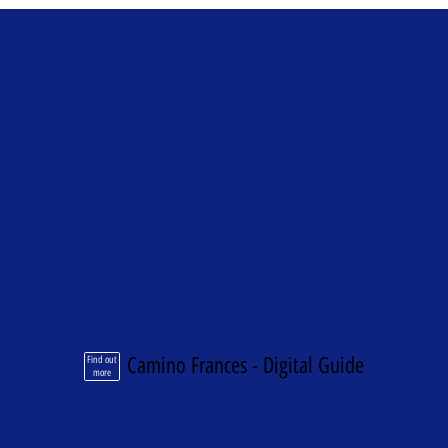
Camino Frances - Digital Guide
Find out
more