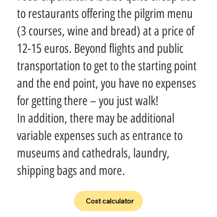
to restaurants offering the pilgrim menu
(3 courses, wine and bread) at a price of
12-15 euros. Beyond flights and public
transportation to get to the starting point
and the end point, you have no expenses
for getting there – you just walk!
In addition, there may be additional
variable expenses such as entrance to
museums and cathedrals, laundry,
shipping bags and more.
Cost calculator