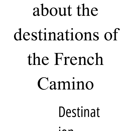
about the
destinations of
the French
Camino
Destinat