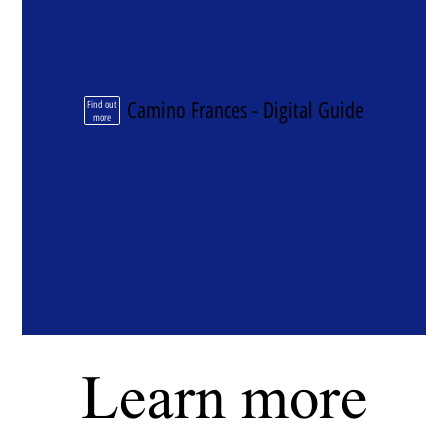
Camino Frances - Digital Guide
Find out
more
Learn more