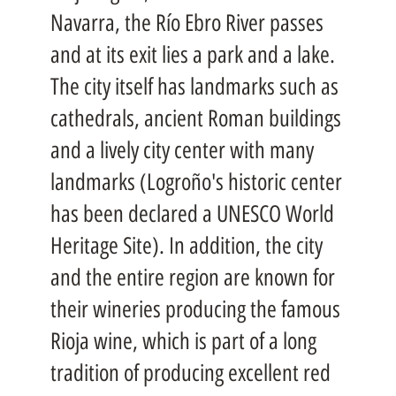
Navarra, the Río Ebro River passes
and at its exit lies a park and a lake.
The city itself has landmarks such as
cathedrals, ancient Roman buildings
and a lively city center with many
landmarks (Logroño's historic center
has been declared a UNESCO World
Heritage Site). In addition, the city
and the entire region are known for
their wineries producing the famous
Rioja wine, which is part of a long
tradition of producing excellent red