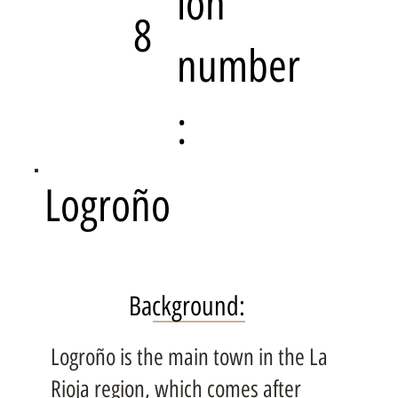
ion
8
number
:
Logroño
Background:
Logroño is the main town in the La
Rioja region, which comes after