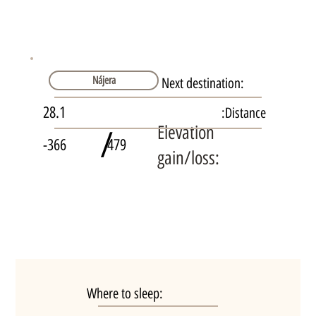
Nájera
Next destination:
28.1
Distance:
Elevation
/
-366
479
gain/loss:
Where to sleep: