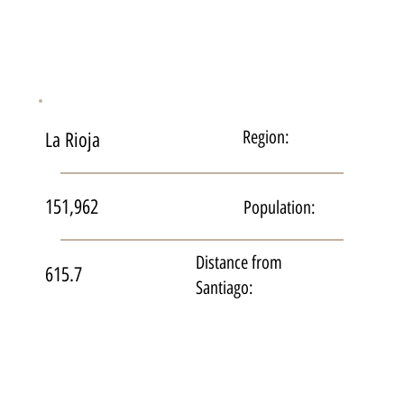
Region:
La Rioja
151,962
Population:
Distance from
615.7
Santiago: