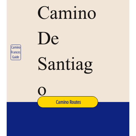
Camino
De
Camino
Frances
Santiag
Guide
o
Camino Routes