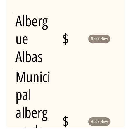
Alberg
ue
$
Book Now
Albas
Munici
pal
alberg
$
Book Now
ue de