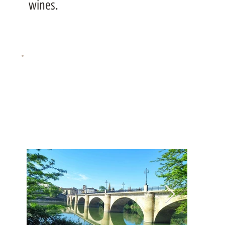
wines.