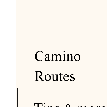
Camino
Routes