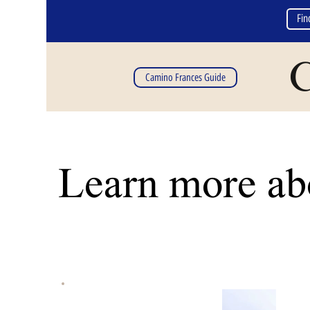
Fin
C
Camino Frances Guide
Learn more abo