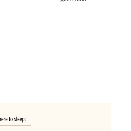
ere to sleep: