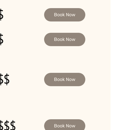
$
Book Now
$
Book Now
$$
Book Now
$$$
Book Now