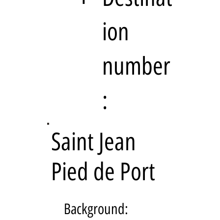
ion
number
:
Saint Jean
Pied de Port
Background: