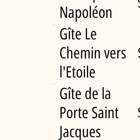
Napoléon
Gîte Le
Chemin vers
l'Etoile
Gîte de la
Porte Saint
Jacques