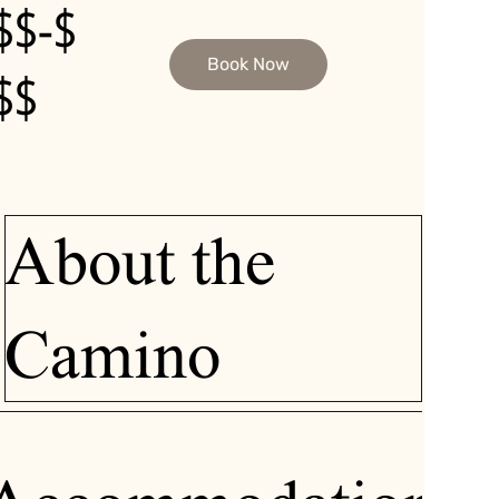
$$-$
Book Now
$$
About the
Camino