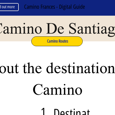
Camino Frances - Digital Guide
d out more
amino De Santia
Camino Routes
ut the destination
Camino
1
Destinat