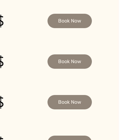
$
Book Now
$
Book Now
$
Book Now