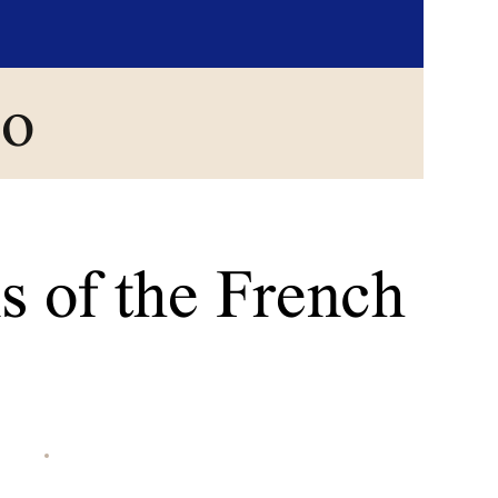
go
s of the French