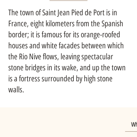
The town of Saint Jean Pied de Port is in
France, eight kilometers from the Spanish
border; it is famous for its orange-roofed
houses and white facades between which
the Rio Nive flows, leaving spectacular
stone bridges in its wake, and up the town
is a fortress surrounded by high stone
walls.
Wh