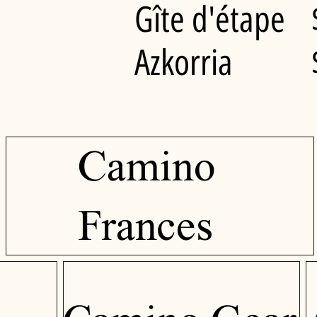
Gîte d'étape
Azkorria
Camino
Frances