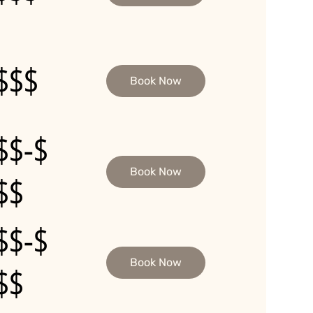
$$$
Book Now
$$-$
Book Now
$$
$$-$
Book Now
$$