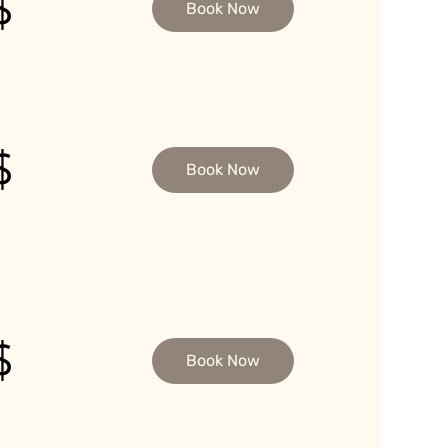
$
Book Now
$
Book Now
$
Book Now