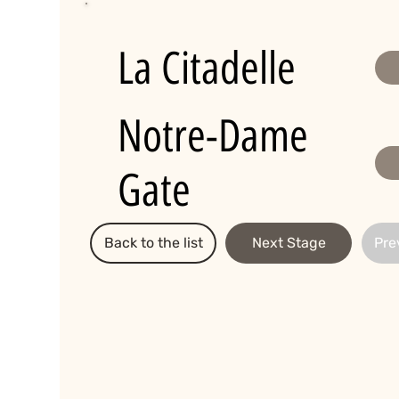
La Citadelle
Notre-Dame
Gate
Back to the list
Next Stage
Pre