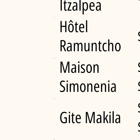
Itzalpea
Hôtel
Ramuntcho
Maison
Simonenia
Gite Makila