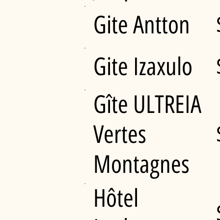
Gite Antton
Gite Izaxulo
Gîte ULTREIA
Vertes
Montagnes
Hôtel