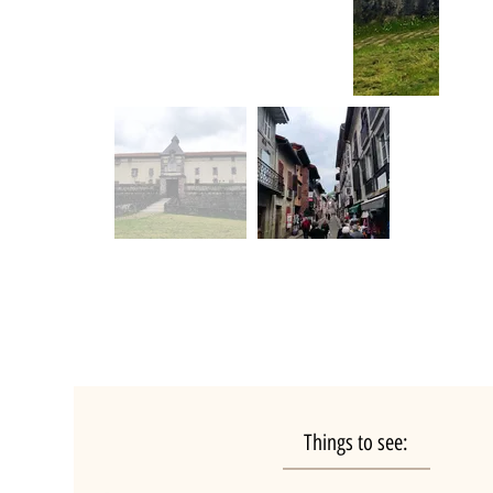
Things to see: