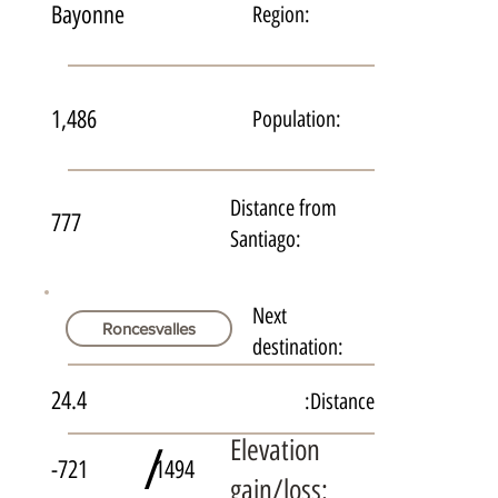
Bayonne
Region:
1,486
Population:
Distance from
777
Santiago:
Next
Roncesvalles
destination:
24.4
Distance:
Elevation
/
-721
1494
gain/loss: