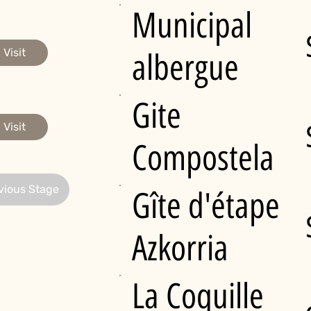
Municipal
Visit
albergue
Gite
Visit
Compostela
vious Stage
Gîte d'étape
Azkorria
La Coquille