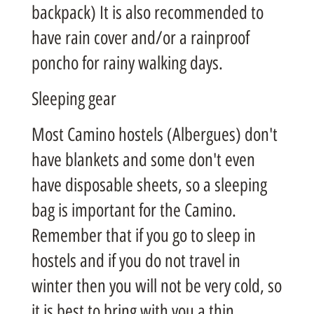
backpack) It is also recommended to
have rain cover and/or a rainproof
poncho for rainy walking days.
Sleeping gear
Most Camino hostels (Albergues) don't
have blankets and some don't even
have disposable sheets, so a sleeping
bag is important for the Camino.
Remember that if you go to sleep in
hostels and if you do not travel in
winter then you will not be very cold, so
it is best to bring with you a thin