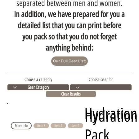
separated between men and women.
In addition, we have prepared for you a
detailed list that you can print before
you pack so that you do not forget
anything behind:
Our Full Gear List:
Choose a category
Choose Gear for
Clear Results
Hydration
Hydration
More Info
Item 3
Item 2
Item 1
Pack