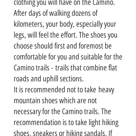
clothing you will have on the Camino.
After days of walking dozens of
kilometers, your body, especially your
legs, will feel the effort. The shoes you
choose should first and foremost be
comfortable for you and suitable for the
Camino trails - trails that combine flat
roads and uphill sections.
It is recommended not to take heavy
mountain shoes which are not
necessary for the Camino trails. The
recommendation is to take light hiking
shoes, sneakers or hiking sandals. If