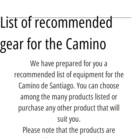
List of recommended
gear for the Camino
We have prepared for you a
recommended list of equipment for the
Camino de Santiago. You can choose
among the many products listed or
purchase any other product that will
suit you.
Please note that the products are