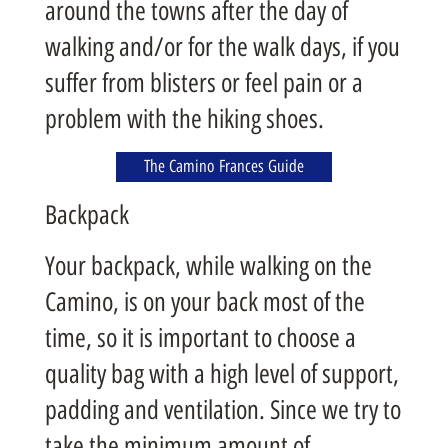
around the towns after the day of
walking and/or for the walk days, if you
suffer from blisters or feel pain or a
problem with the hiking shoes.
The Camino Frances Guide
Backpack
Your backpack, while walking on the
Camino, is on your back most of the
time, so it is important to choose a
quality bag with a high level of support,
padding and ventilation. Since we try to
take the minimum amount of