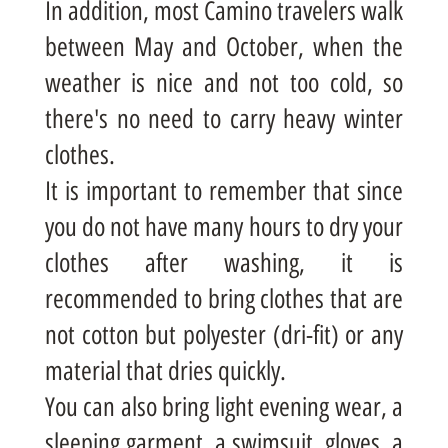
In addition, most Camino travelers walk
between May and October, when the
weather is nice and not too cold, so
there's no need to carry heavy winter
clothes.
It is important to remember that since
you do not have many hours to dry your
clothes after washing, it is
recommended to bring clothes that are
not cotton but polyester (dri-fit) or any
material that dries quickly.
You can also bring light evening wear, a
sleeping garment, a swimsuit, gloves, a