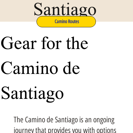
Santiago
Camino Routes
Gear for the
Camino de
Santiago
The Camino de Santiago is an ongoing
journey that provides you with options