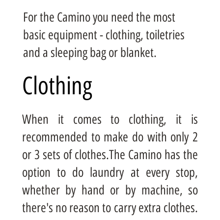
For the Camino you need the most
basic equipment - clothing, toiletries
and a sleeping bag or blanket.
Clothing
When it comes to clothing, it is
recommended to make do with only 2
or 3 sets of clothes.The Camino has the
option to do laundry at every stop,
whether by hand or by machine, so
there's no reason to carry extra clothes.