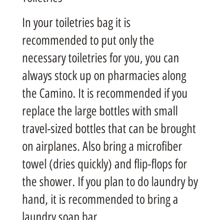
In your toiletries bag it is
recommended to put only the
necessary toiletries for you, you can
always stock up on pharmacies along
the Camino. It is recommended if you
replace the large bottles with small
travel-sized bottles that can be brought
on airplanes. Also bring a microfiber
towel (dries quickly) and flip-flops for
the shower. If you plan to do laundry by
hand, it is recommended to bring a
laundry soap bar.