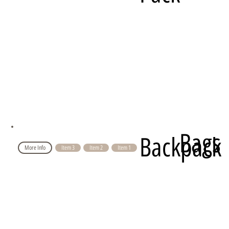
Bags
Backpack
More Info
Item 3
Item 2
Item 1