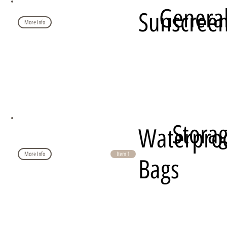
Genera
Sunscree
More Info
Stora
Waterpro
More Info
Item 1
Bags