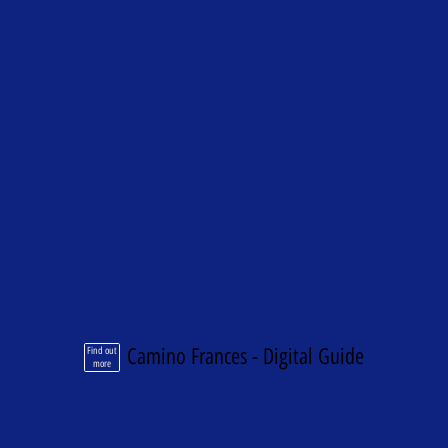
Camino Frances - Digital Guide
Find out
more