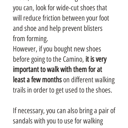
you can, look for wide-cut shoes that
will reduce friction between your foot
and shoe and help prevent blisters
from forming.
However, if you bought new shoes
before going to the Camino,
it is very
important to walk with them for at
least a few months
on different walking
trails in order to get used to the shoes.
If necessary, you can also bring a pair of
sandals with you to use for walking