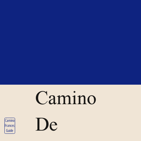
Camino
De
Camino
Frances
Guide