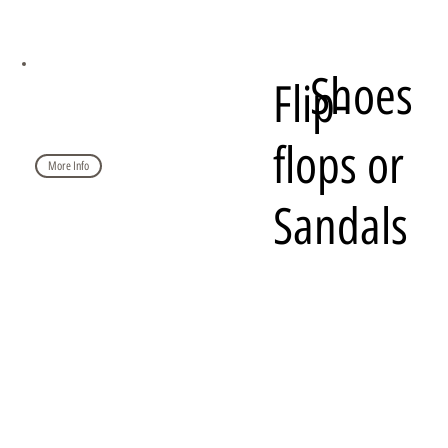
Shoes
Flip-
flops or
More Info
Sandals