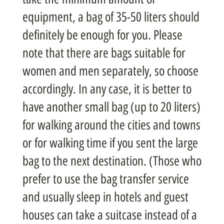
equipment, a bag of 35-50 liters should
definitely be enough for you. Please
note that there are bags suitable for
women and men separately, so choose
accordingly. In any case, it is better to
have another small bag (up to 20 liters)
for walking around the cities and towns
or for walking time if you sent the large
bag to the next destination. (Those who
prefer to use the bag transfer service
and usually sleep in hotels and guest
houses can take a suitcase instead of a