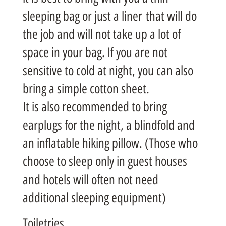
sleeping bag or just a liner that will do
the job and will not take up a lot of
space in your bag. If you are not
sensitive to cold at night, you can also
bring a simple cotton sheet.
It is also recommended to bring
earplugs for the night, a blindfold and
an inflatable hiking pillow. (Those who
choose to sleep only in guest houses
and hotels will often not need
additional sleeping equipment)
Toiletries