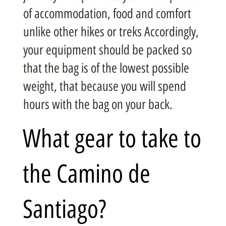
of accommodation, food and comfort
unlike other hikes or treks Accordingly,
your equipment should be packed so
that the bag is of the lowest possible
weight, that because you will spend
hours with the bag on your back.
What gear to take to
the Camino de
Santiago?