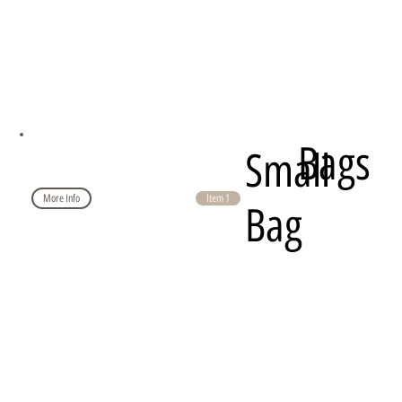
Bags
Small
More Info
Item 1
Bag