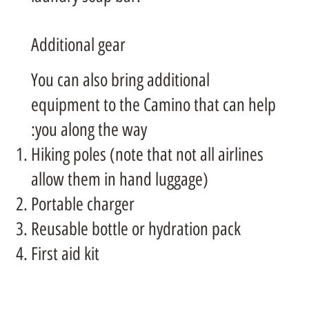
Additional gear
You can also bring additional
equipment to the Camino that can help
you along the way:
Hiking poles (note that not all airlines
allow them in hand luggage)
Portable charger
Reusable bottle or hydration pack
First aid kit