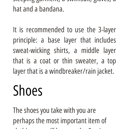
hat and a bandana.
It is recommended to use the 3-layer
principle: a base layer that includes
sweat-wicking shirts, a middle layer
that is a coat or thin sweater, a top
layer that is a windbreaker/rain jacket.
Shoes
The shoes you take with you are
perhaps the most important item of