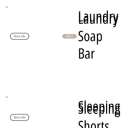
Laundry
Laundry
Soap
More Info
Item 1
Bar
Sleeping
Sleeping
More Info
Shorts