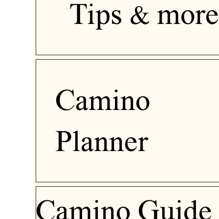
Tips & more
Camino
Planner
Camino Guide