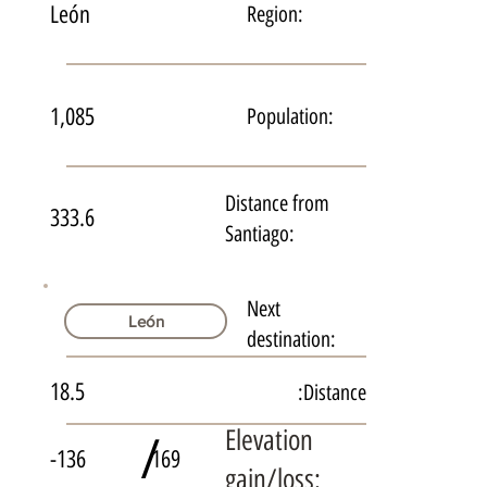
León
Region:
1,085
Population:
Distance from
333.6
Santiago:
Next
León
destination:
18.5
Distance:
Elevation
/
-136
169
gain/loss: