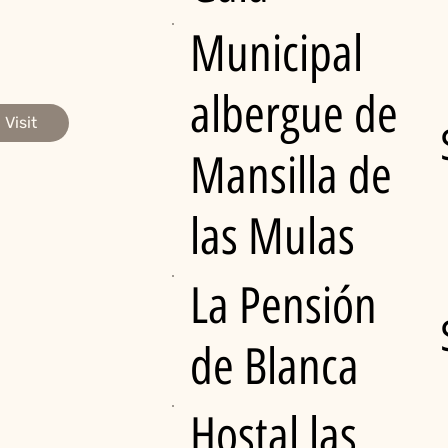
Municipal
albergue de
Visit
Mansilla de
las Mulas
La Pensión
de Blanca
Hostal las