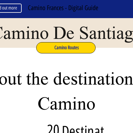
Camino Frances - Digital Guide
d out more
amino De Santia
Camino Routes
ut the destination
Camino
20
Destinat