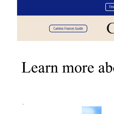
Fin
C
Camino Frances Guide
Learn more abo