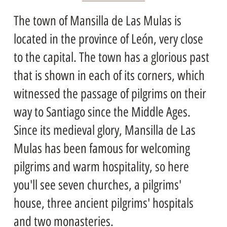
The town of Mansilla de Las Mulas is
located in the province of León, very close
to the capital. The town has a glorious past
that is shown in each of its corners, which
witnessed the passage of pilgrims on their
way to Santiago since the Middle Ages.
Since its medieval glory, Mansilla de Las
Mulas has been famous for welcoming
pilgrims and warm hospitality, so here
you'll see seven churches, a pilgrims'
house, three ancient pilgrims' hospitals
and two monasteries.