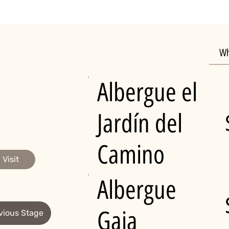
Wh
Albergue el
Jardín del
Camino
Visit
Albergue
Gaia
vious Stage