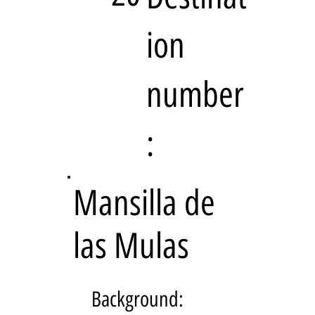
ion
number
:
Mansilla de
las Mulas
Background: