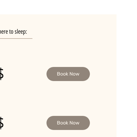
ere to sleep:
$
Book Now
$
Book Now