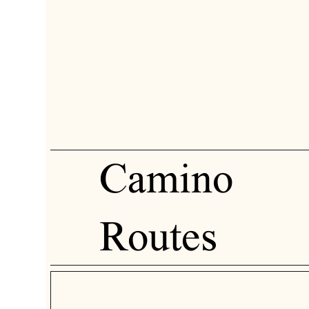
Camino
Routes