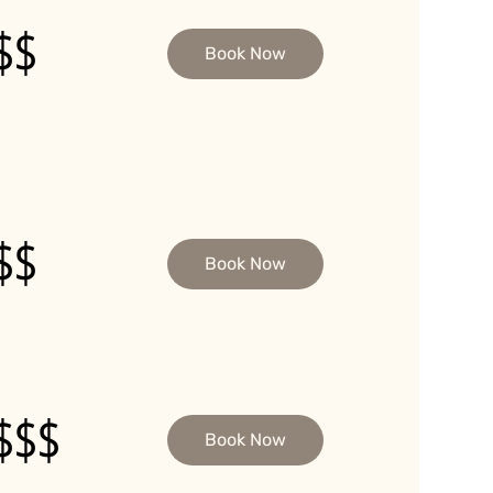
$$
Book Now
$$
Book Now
$$$
Book Now