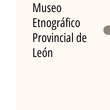
Museo
Etnográfico
Provincial de
León