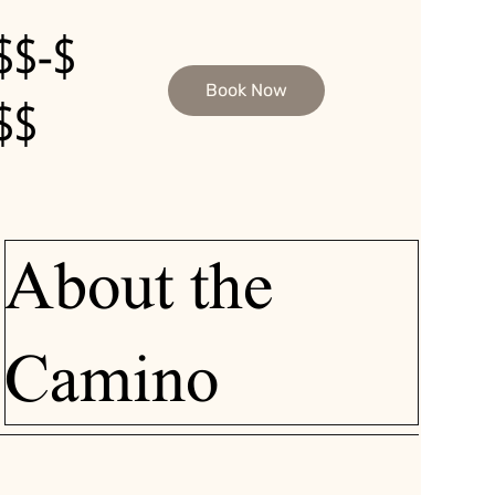
$$-$
Book Now
$$
About the
Camino