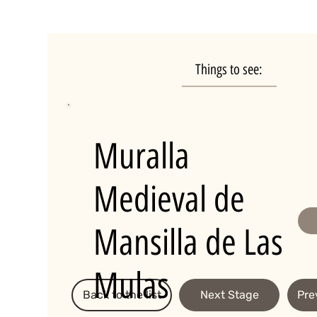
Things to see:
Muralla
Medieval de
Mansilla de Las
Mulas
Back to the list
Next Stage
Pre