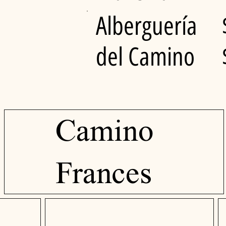
Alberguería
del Camino
Camino
Frances