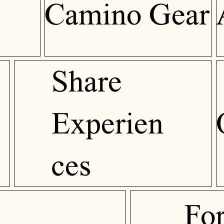
Camino Gear
Share
Experien
ces
Fo