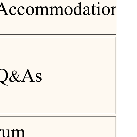
Accommodation
Q&As
rum