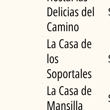
Delicias del
Camino
La Casa de
los
Soportales
La Casa de
Mansilla