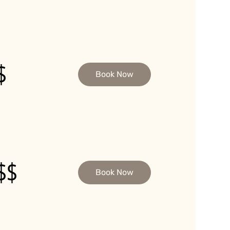
$
Book Now
$$
Book Now