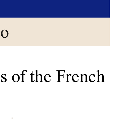
go
s of the French