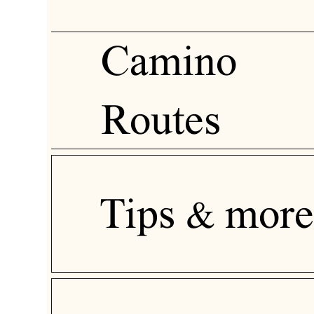
Camino
Routes
Tips & more