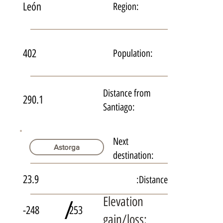
León
Region:
402
Population:
Distance from
290.1
Santiago:
Next
Astorga
destination:
23.9
Distance:
Elevation
/
-248
253
gain/loss: