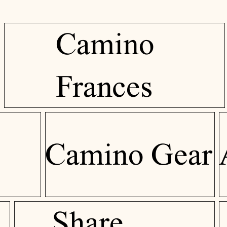
Camino
Frances
Camino Gear
Share