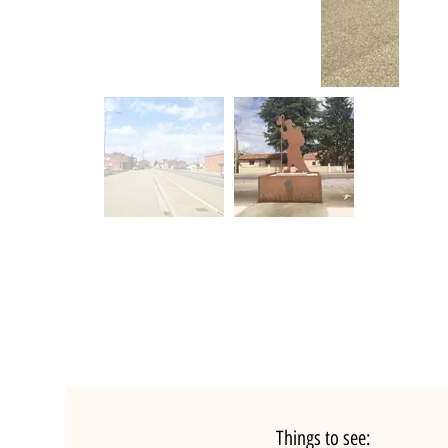
Things to see: