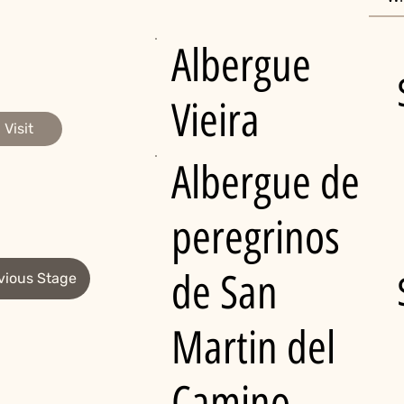
Albergue
Vieira
Visit
Albergue de
peregrinos
de San
vious Stage
Martin del
Camino