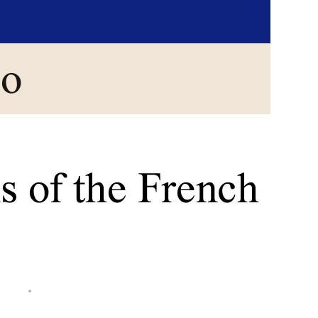
go
s of the French