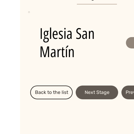
Iglesia San
Martín
Back to the list
Next Stage
Pre