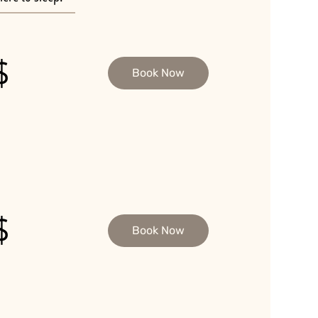
$
Book Now
$
Book Now