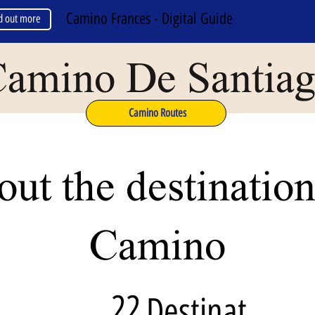
Camino Frances - Digital Guide
d out more
amino De Santia
Camino Routes
ut the destination
Camino
22
Destinat