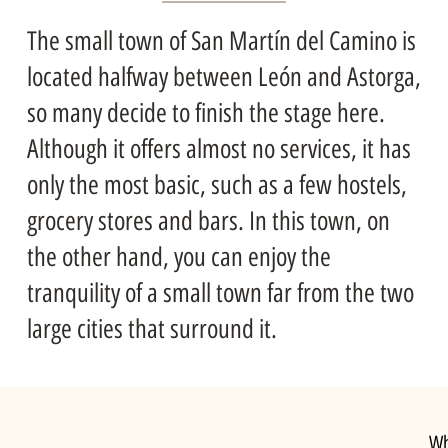
The small town of San Martín del Camino is
located halfway between León and Astorga,
so many decide to finish the stage here.
Although it offers almost no services, it has
only the most basic, such as a few hostels,
grocery stores and bars. In this town, on
the other hand, you can enjoy the
tranquility of a small town far from the two
large cities that surround it.
Wh