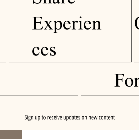
Experien
ces
Fo
Sign up to receive updates on new content