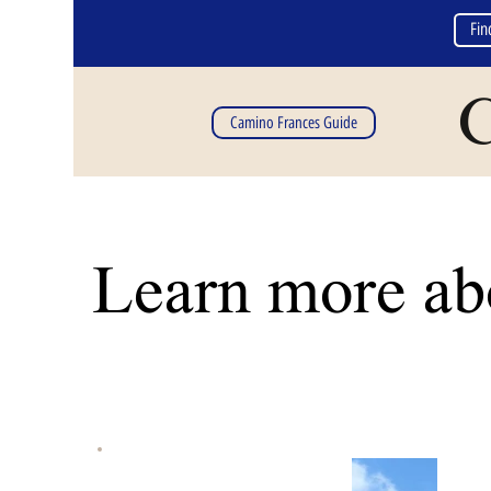
Fin
C
Camino Frances Guide
Learn more abo