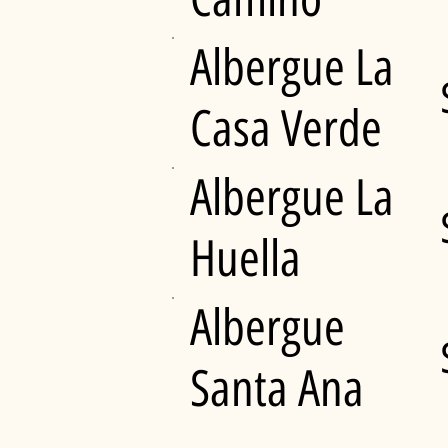
Albergue La
Casa Verde
Albergue La
Huella
Albergue
Santa Ana