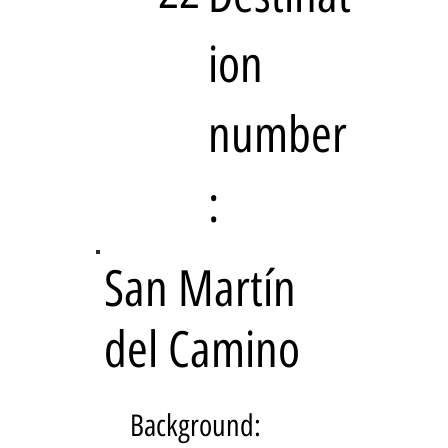
ion
number
:
San Martín
del Camino
Background: