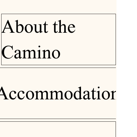
About the
Camino
Accommodation