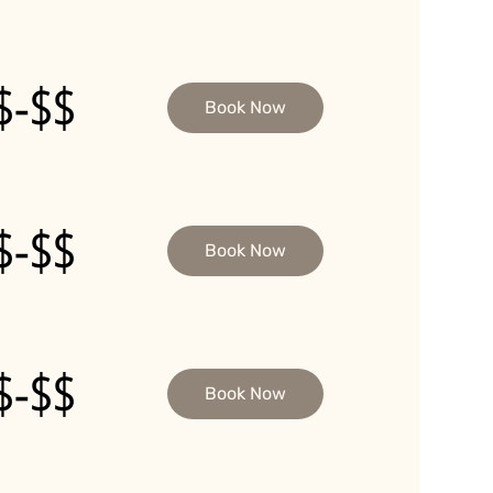
$-$$
Book Now
$-$$
Book Now
$-$$
Book Now