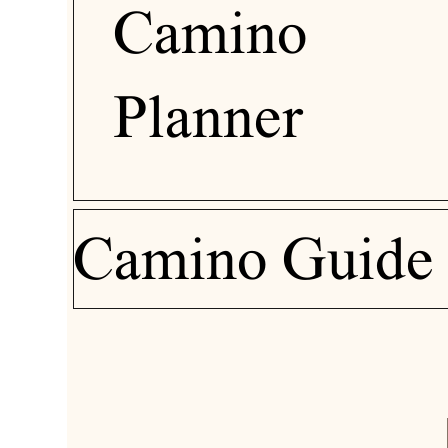
Camino
Planner
Camino Guide