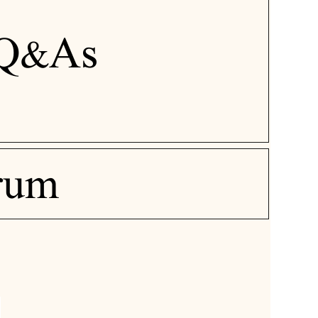
Q&As
rum