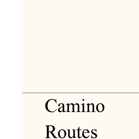
Camino
Routes