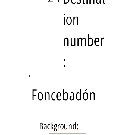
ion
number
:
Foncebadón
Background: