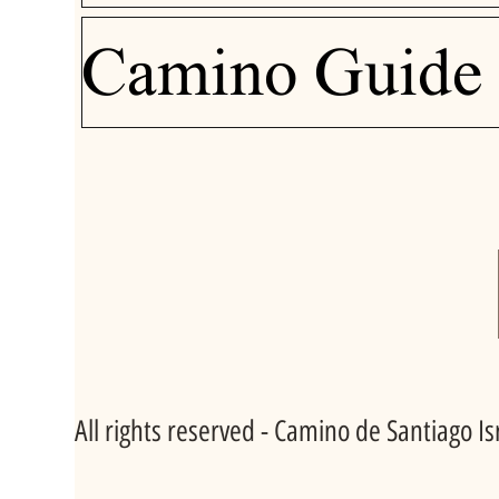
Camino Guide
All rights reserved - Camino de Santiago I