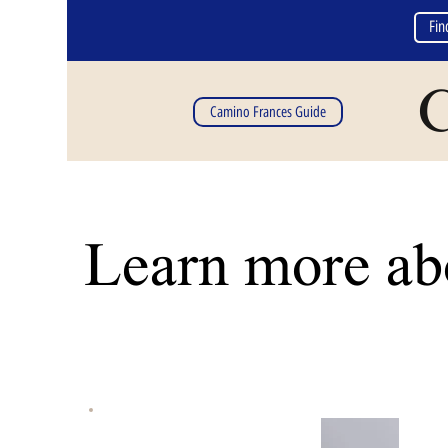
Fin
C
Camino Frances Guide
Learn more abo