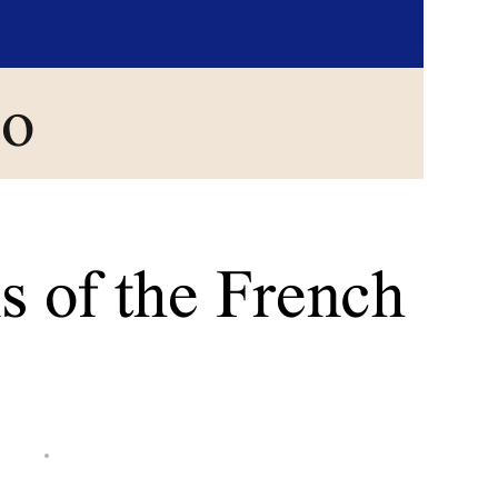
go
s of the French