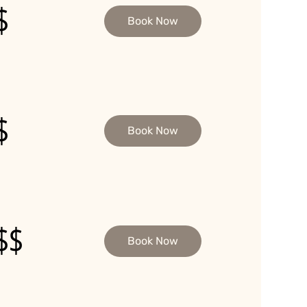
$
Book Now
$
Book Now
$$
Book Now