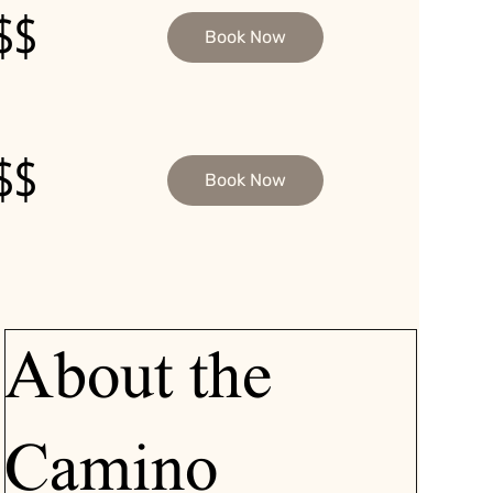
$$
Book Now
$$
Book Now
About the
Camino