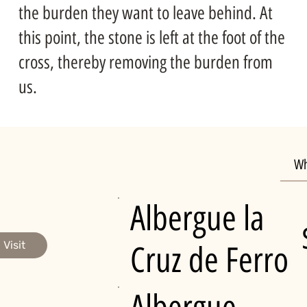
the burden they want to leave behind. At
this point, the stone is left at the foot of the
cross, thereby removing the burden from
us.
Wh
Albergue la
Visit
Cruz de Ferro