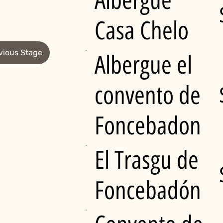
Albergue
Casa Chelo
vious Stage
Albergue el
convento de
Foncebadon
El Trasgu de
Foncebadón