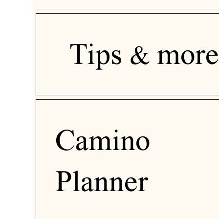
Tips & more
Camino
Planner