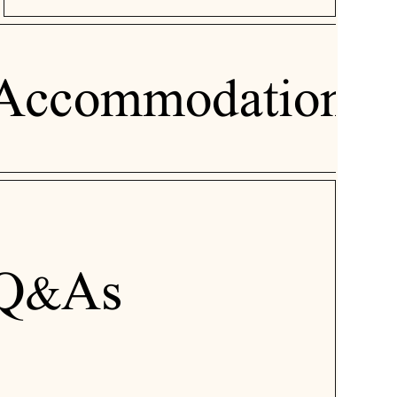
Accommodation
Q&As