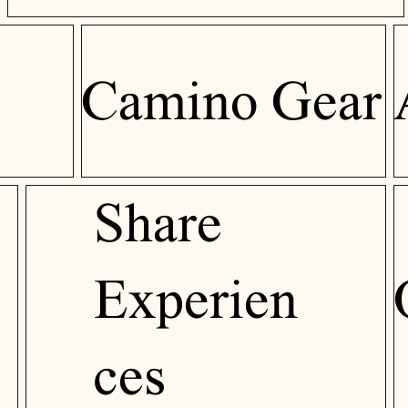
Camino Gear
Share
Experien
ces