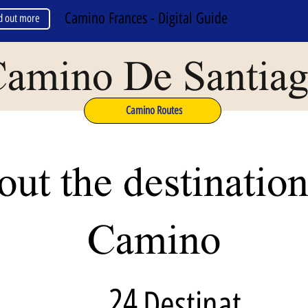
Camino Frances - Digital Guide
d out more
amino De Santia
Camino Routes
ut the destination
Camino
24
Destinat