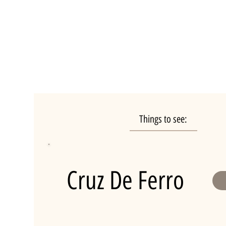
Things to see:
Cruz De Ferro