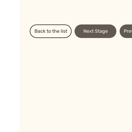
Back to the list
Next Stage
Pre