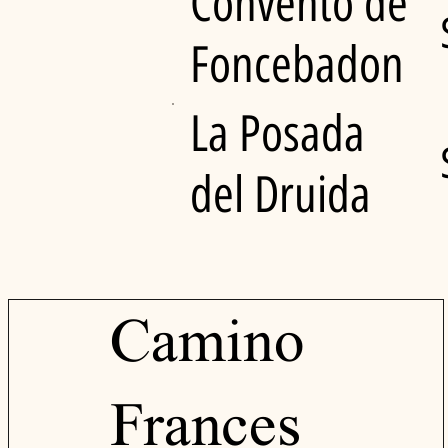
Convento de
Foncebadon
La Posada
del Druida
Camino
Frances