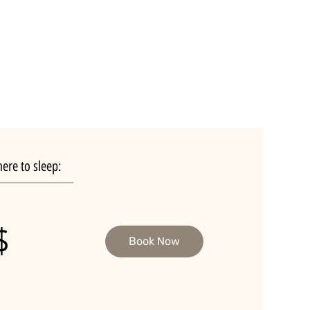
ere to sleep:
$
Book Now