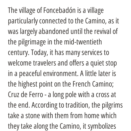
The village of Foncebadón is a village
particularly connected to the Camino, as it
was largely abandoned until the revival of
the pilgrimage in the mid-twentieth
century. Today, it has many services to
welcome travelers and offers a quiet stop
in a peaceful environment. A little later is
the highest point on the French Camino;
Cruz de Ferro - a long pole with a cross at
the end. According to tradition, the pilgrims
take a stone with them from home which
they take along the Camino, it symbolizes