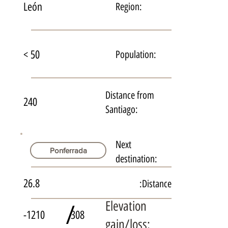
León
Region:
< 50
Population:
Distance from
240
Santiago:
Next
Ponferrada
destination:
26.8
Distance:
Elevation
/
-1210
308
gain/loss: