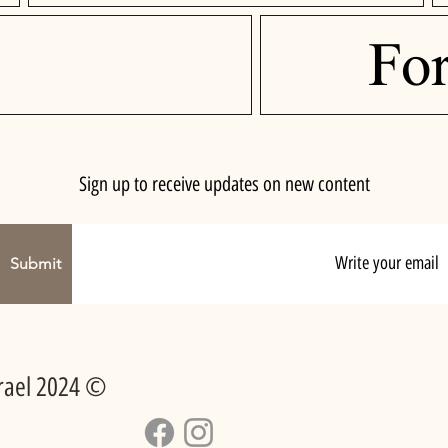
Fo
Sign up to receive updates on new content
Submit
srael 2024 ©