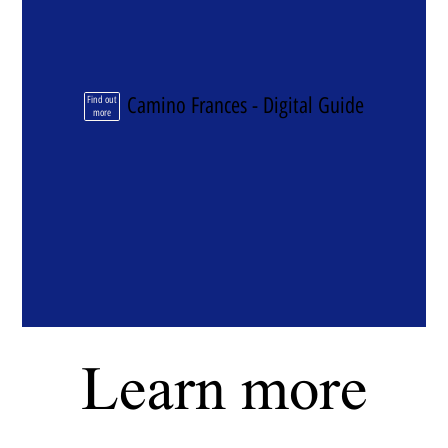
Camino Frances - Digital Guide
Find out
more
Learn more