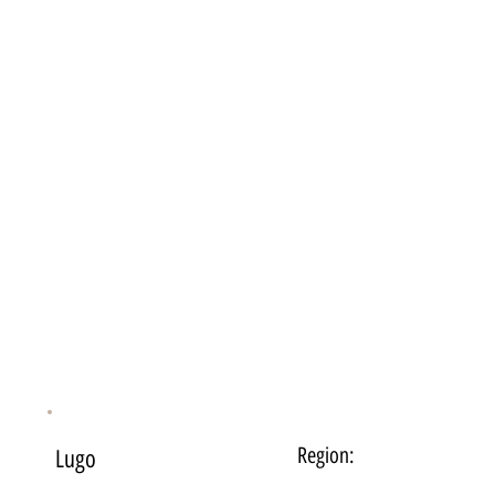
Region:
Lugo