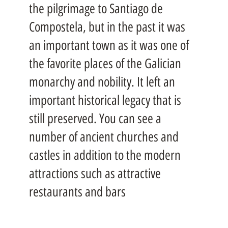
the pilgrimage to Santiago de
Compostela, but in the past it was
an important town as it was one of
the favorite places of the Galician
monarchy and nobility. It left an
important historical legacy that is
still preserved. You can see a
number of ancient churches and
castles in addition to the modern
attractions such as attractive
restaurants and bars