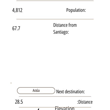
4,812
Population:
Distance from
67.7
Santiago:
Arzúa
Next destination:
28.5
Distance:
Elevation