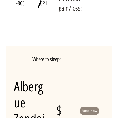
/
-803
621
gain/loss:
Where to sleep:
Alberg
ue
$
Book Now