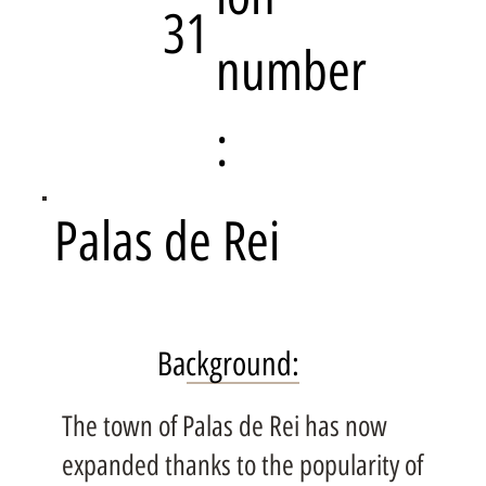
31
number
:
Palas de Rei
Background:
The town of Palas de Rei has now
expanded thanks to the popularity of