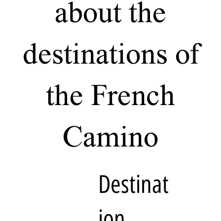
about the
destinations of
the French
Camino
Destinat
ion