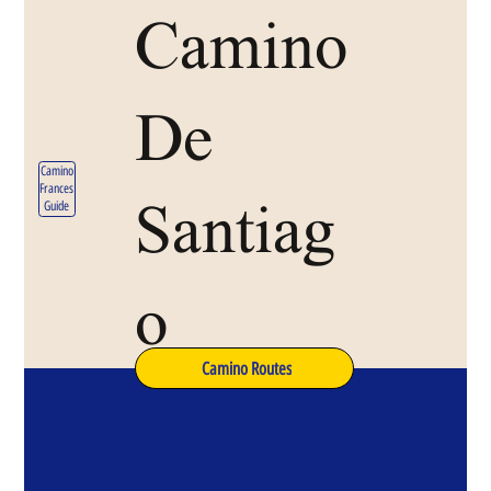
Camino
De
Camino
Frances
Santiag
Guide
o
Camino Routes