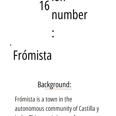
16
number
:
Frómista
Background:
Frómista is a town in the
autonomous community of Castilla y