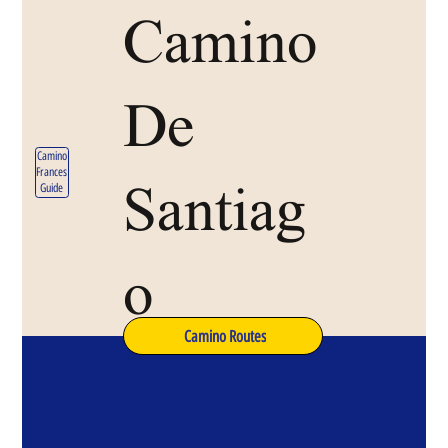
Camino
De
Camino
Frances
Santiag
Guide
o
Camino Routes