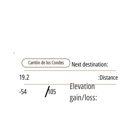
Carrión de los Condes
Next destination:
19.2
Distance:
Elevation
/
-54
105
gain/loss: