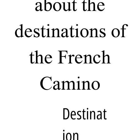
about the
destinations of
the French
Camino
Destinat
ion