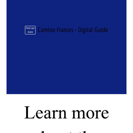
Camino Frances - Digital Guide
Find out
more
Learn more