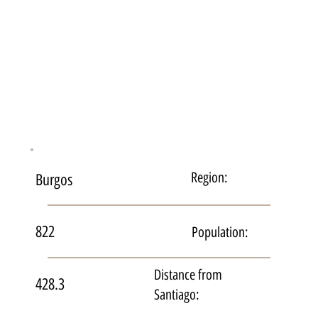
Region:
Burgos
822
Population:
Distance from
428.3
Santiago: