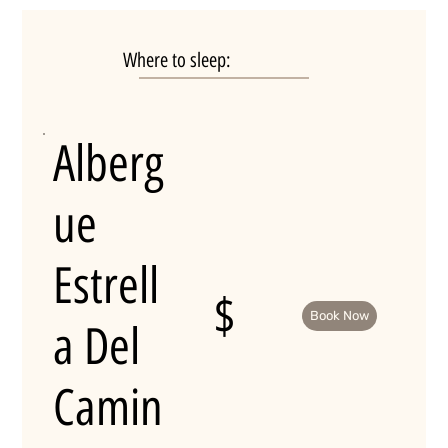
Where to sleep:
Alberg
ue
Estrell
$
Book Now
a Del
Camin