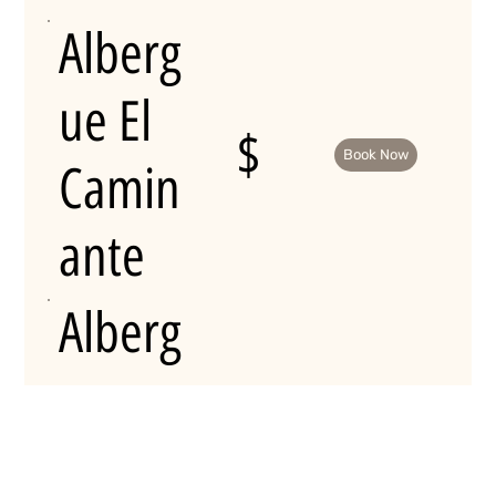
Alberg
ue El
$
Book Now
Camin
ante
Alberg
ue
Aqua
$
Book Now