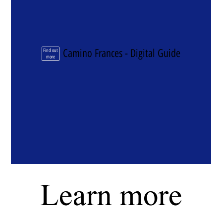
Camino Frances - Digital Guide
Find out
more
Learn more