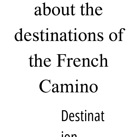
about the
destinations of
the French
Camino
Destinat