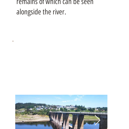
remains of which can be seen
alongside the river.