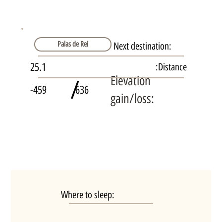
Palas de Rei
Next destination:
25.1
Distance:
Elevation
/
-459
636
gain/loss:
Where to sleep: