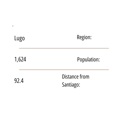
Region:
Lugo
1,624
Population:
Distance from
92.4
Santiago: