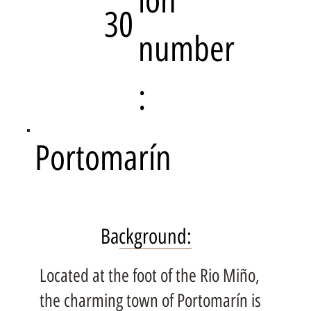
ion
30
number
:
Portomarín
Background:
Located at the foot of the Rio Miño,
the charming town of Portomarín is