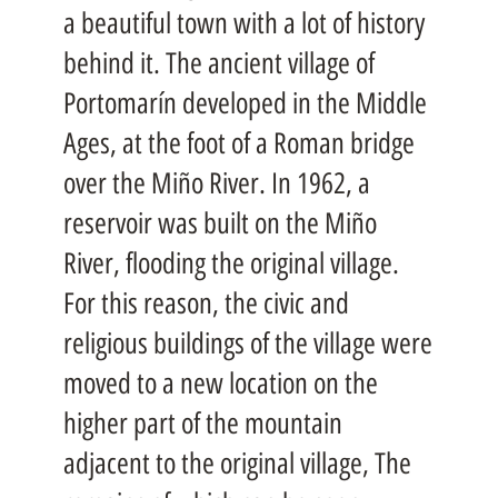
a beautiful town with a lot of history
behind it. The ancient village of
Portomarín developed in the Middle
Ages, at the foot of a Roman bridge
over the Miño River. In 1962, a
reservoir was built on the Miño
River, flooding the original village.
For this reason, the civic and
religious buildings of the village were
moved to a new location on the
higher part of the mountain
adjacent to the original village, The