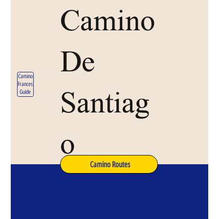
Camino
De
Camino
Frances
Santiag
Guide
o
Camino Routes