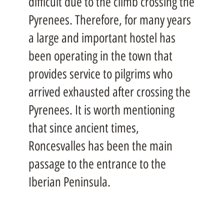
difficult due to the climb crossing the
Pyrenees. Therefore, for many years
a large and important hostel has
been operating in the town that
provides service to pilgrims who
arrived exhausted after crossing the
Pyrenees. It is worth mentioning
that since ancient times,
Roncesvalles has been the main
passage to the entrance to the
Iberian Peninsula.