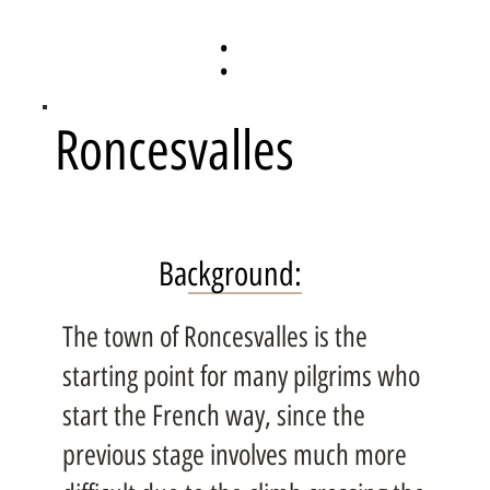
:
Roncesvalles
Background:
The town of Roncesvalles is the
starting point for many pilgrims who
start the French way, since the
previous stage involves much more