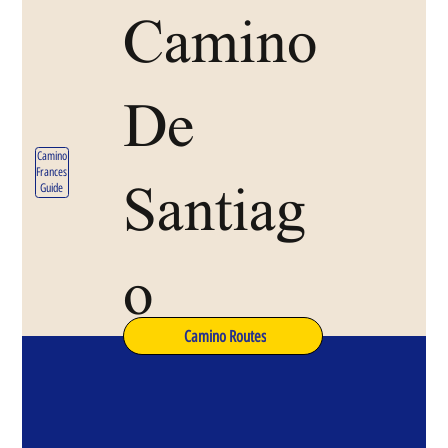
Camino
De
Camino
Frances
Santiag
Guide
o
Camino Routes