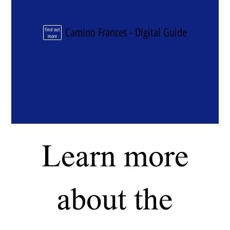
Camino Frances - Digital Guide
Find out
more
Learn more
about the