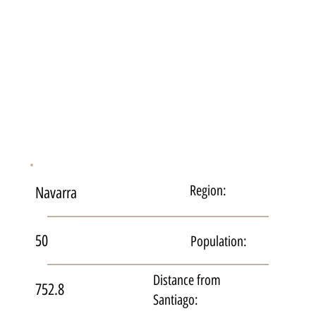
Region:
Navarra
50
Population:
Distance from
752.8
Santiago: