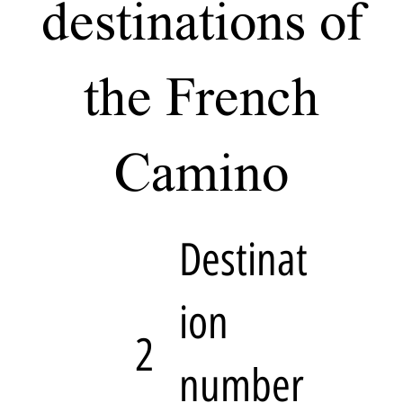
destinations of
the French
Camino
Destinat
ion
2
number