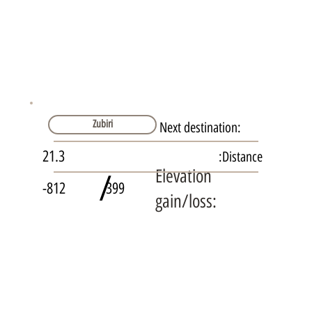
Zubiri
Next destination:
21.3
Distance:
Elevation
/
-812
399
gain/loss: