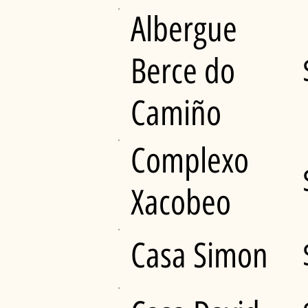
Albergue
Berce do
Camiño
Complexo
Xacobeo
Casa Simon