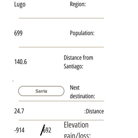
Lugo
Region:
699
Population:
Distance from
140.6
Santiago:
Next
Sarria
destination:
24.7
Distance:
Elevation
/
-914
692
gain/loss: