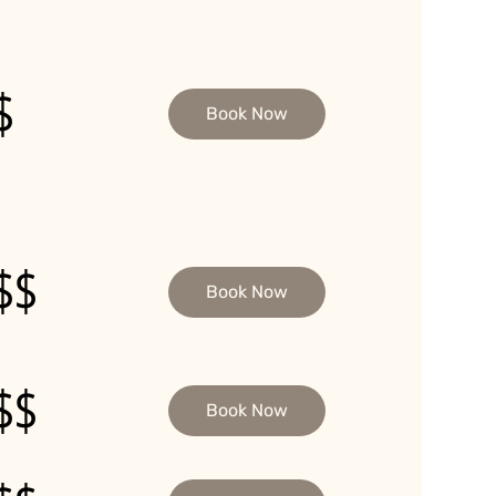
$
Book Now
$$
Book Now
$$
Book Now