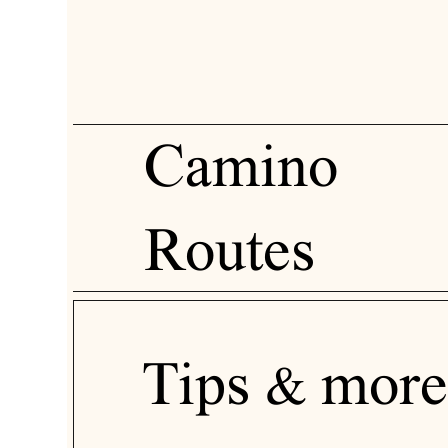
Camino
Routes
Tips & more