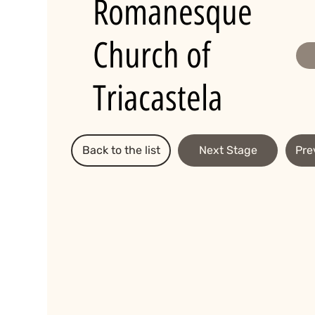
Romanesque
Church of
Triacastela
Back to the list
Next Stage
Pre