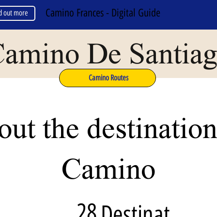
Camino Frances - Digital Guide
d out more
amino De Santia
Camino Routes
ut the destination
Camino
28
Destinat