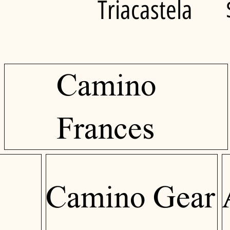
Triacastela
Camino
Frances
Camino Gear