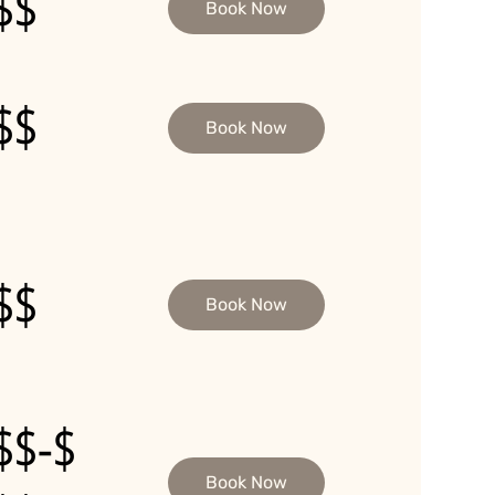
$$
Book Now
$$
Book Now
$$
Book Now
$$-$
Book Now