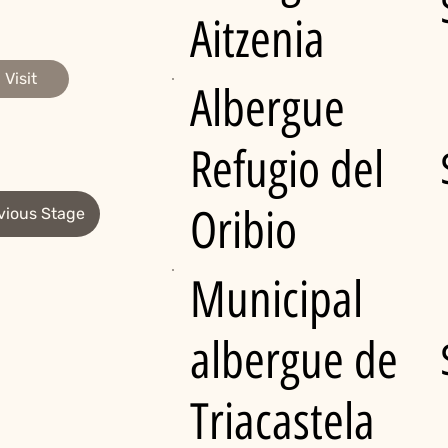
Aitzenia
Visit
Albergue
Refugio del
Oribio
vious Stage
Municipal
albergue de
Triacastela