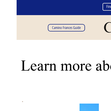
Fin
C
Camino Frances Guide
Learn more abo