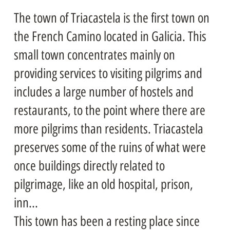
The town of Triacastela is the first town on
the French Camino located in Galicia. This
small town concentrates mainly on
providing services to visiting pilgrims and
includes a large number of hostels and
restaurants, to the point where there are
more pilgrims than residents. Triacastela
preserves some of the ruins of what were
once buildings directly related to
pilgrimage, like an old hospital, prison,
inn...
This town has been a resting place since