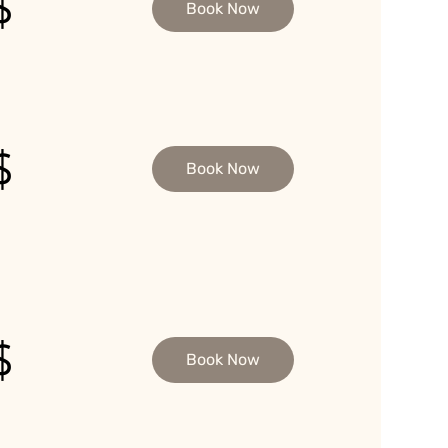
$
Book Now
$
Book Now
$
Book Now