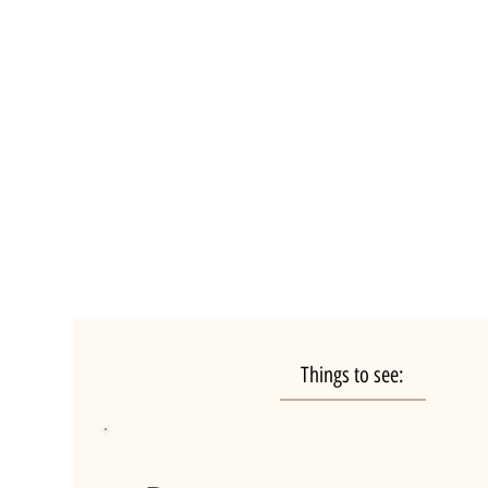
Things to see: