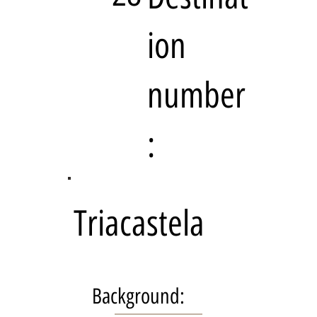
ion
number
:
Triacastela
Background: