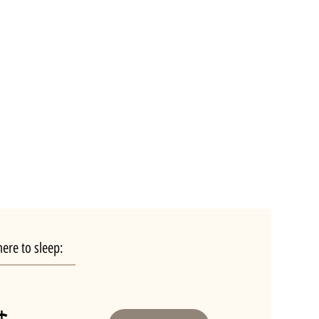
ere to sleep: