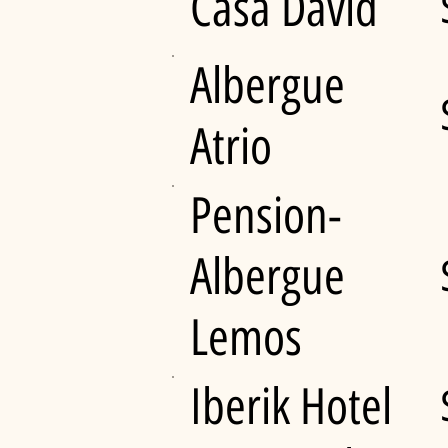
Casa David
Albergue
Atrio
Pension-
Albergue
Lemos
Iberik Hotel