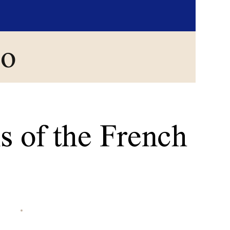
go
s of the French