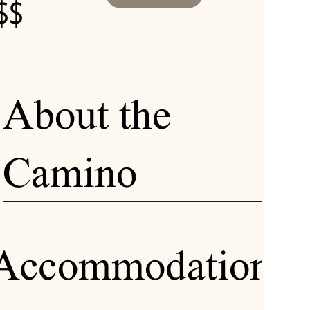
$$
About the
Camino
Accommodation