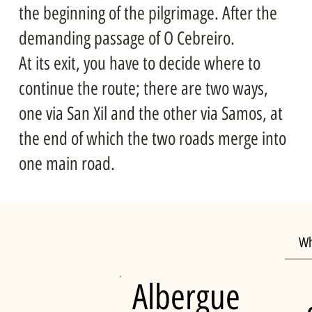
the beginning of the pilgrimage. After the
demanding passage of O Cebreiro.
At its exit, you have to decide where to
continue the route; there are two ways,
one via San Xil and the other via Samos, at
the end of which the two roads merge into
one main road.
Wh
Albergue