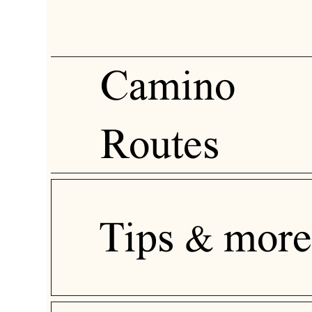
Camino
Routes
Tips & more