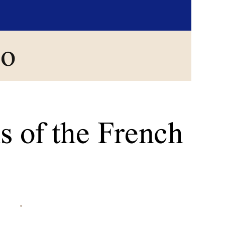
go
s of the French