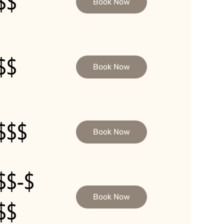
$$
Book Now
$$
Book Now
$$$
Book Now
$$-$
Book Now
$$