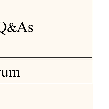
Q&As
rum