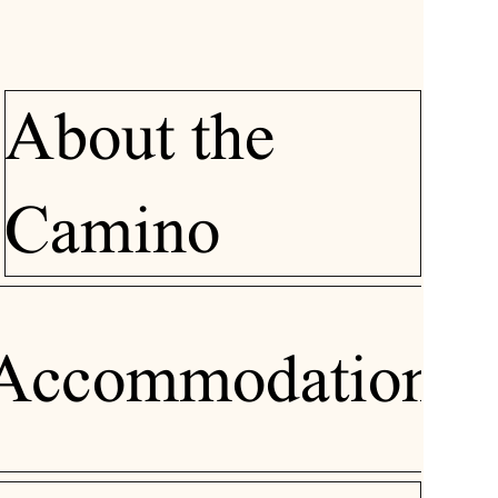
About the
Camino
Accommodation