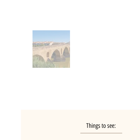
Things to see: