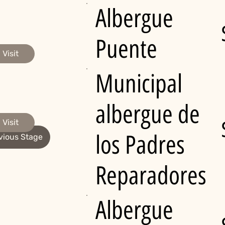
Albergue
Puente
Visit
Municipal
albergue de
Visit
los Padres
vious Stage
Reparadores
Albergue