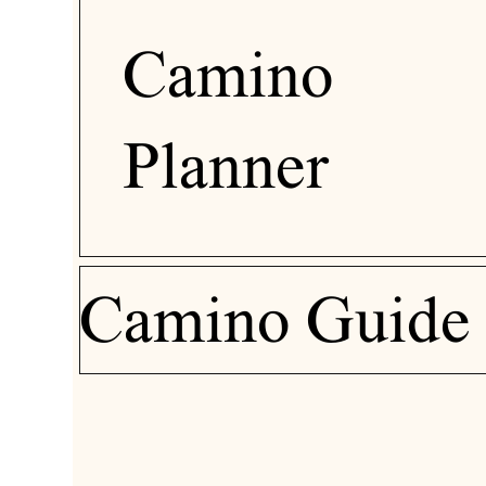
Camino
Planner
Camino Guide