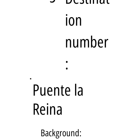
ion
number
:
Puente la
Reina
Background: