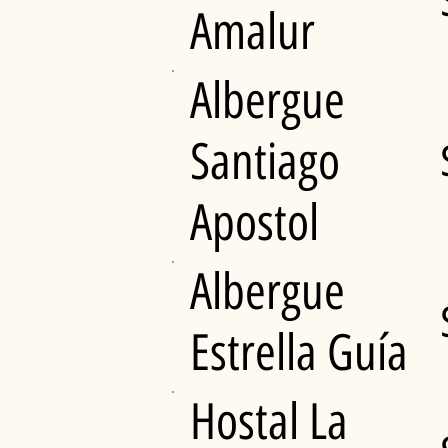
Amalur
Albergue
Santiago
Apostol
Albergue
Estrella Guía
Hostal La