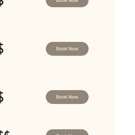
$
Book Now
$
Book Now
$
Book Now