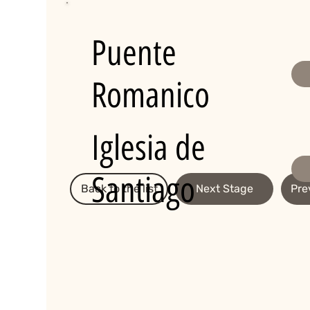
Puente
Romanico
Iglesia de
Santiago
Back to the list
Next Stage
Pre