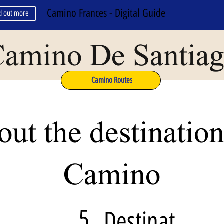
Camino Frances - Digital Guide
d out more
amino De Santia
Camino Routes
ut the destination
Camino
5
Destinat