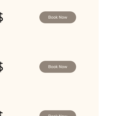
$
Book Now
$
Book Now