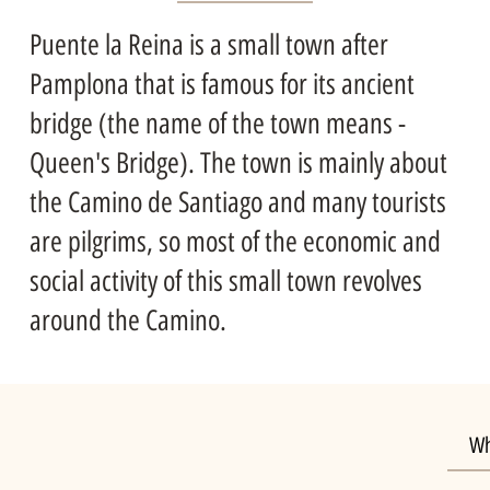
Puente la Reina is a small town after
Pamplona that is famous for its ancient
bridge (the name of the town means -
Queen's Bridge). The town is mainly about
the Camino de Santiago and many tourists
are pilgrims, so most of the economic and
social activity of this small town revolves
around the Camino.
Wh