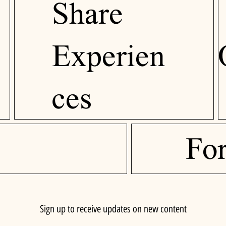
Share
Experien
ces
Fo
Sign up to receive updates on new content