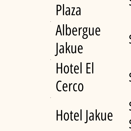
Plaza
Albergue
Jakue
Hotel El
Cerco
Hotel Jakue