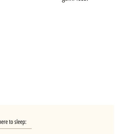
ere to sleep: