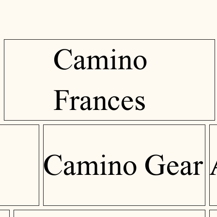
Camino
Frances
Camino Gear