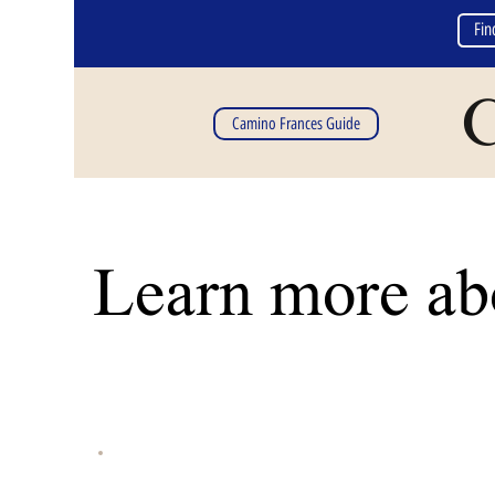
Fin
C
Camino Frances Guide
Learn more abo