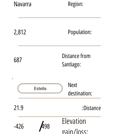
Navarra
Region:
2,812
Population:
Distance from
687
Santiago:
Next
Estella
destination:
21.9
Distance:
Elevation
/
-426
498
gain/loss: