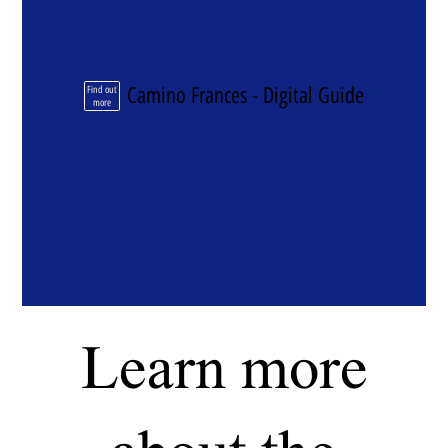
Camino Frances - Digital Guide
Find out
more
Learn more