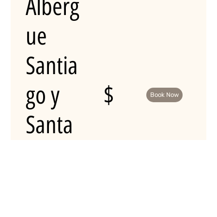
Alberg
ue
Santia
go y
$
Book Now
Santa
Catalin
a