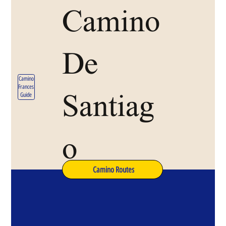
Camino
De
Camino
Frances
Santiag
Guide
o
Camino Routes