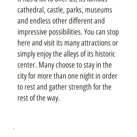
cathedral, castle, parks, museums
and endless other different and
impressive possibilities. You can stop
here and visit its many attractions or
simply enjoy the alleys of its historic
center. Many choose to stay in the
city for more than one night in order
to rest and gather strength for the
rest of the way.