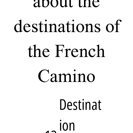
about the
destinations of
the French
Camino
Destinat
ion