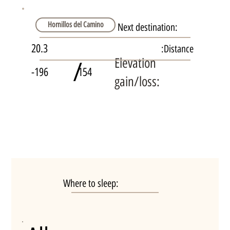
Hornillos del Camino
Next destination:
20.3
Distance:
Elevation
/
-196
154
gain/loss:
Where to sleep: