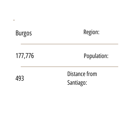
Region:
Burgos
177,776
Population:
Distance from
493
Santiago: