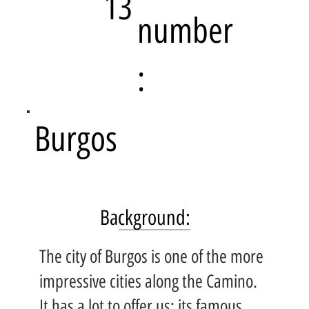
13
number
:
Burgos
Background:
The city of Burgos is one of the more
impressive cities along the Camino.
It has a lot to offer us; its famous