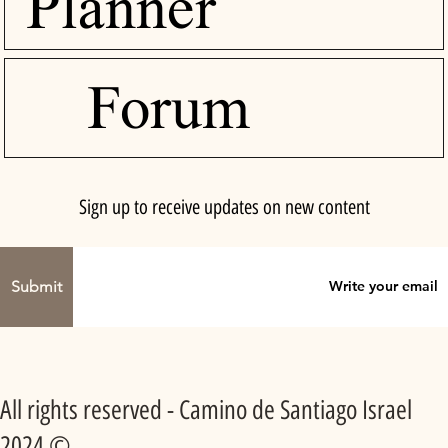
Planner
Forum
Sign up to receive updates on new content
Submit
All rights reserved - Camino de Santiago Israel
2024 ©