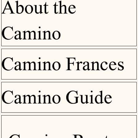
About the
Camino
Camino Frances
Camino Guide