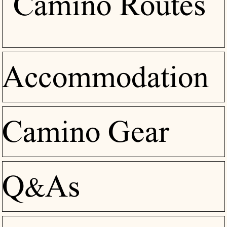
Camino Routes
Accommodation
Camino Gear
Q&As