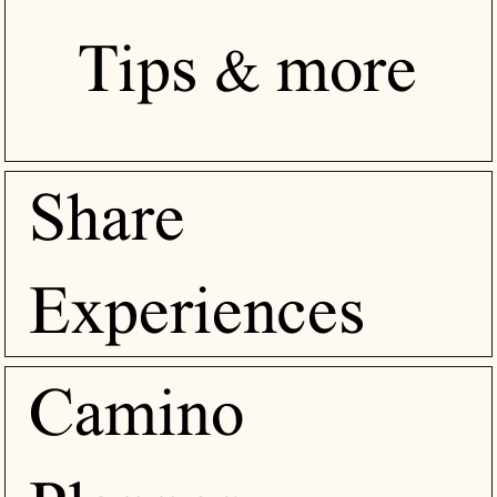
Tips & more
Share
Experiences
Camino