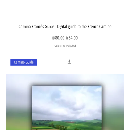
Camino Francés Guide - Digital guide to the French Camino
Regular Price
Sale Price
₪80.00
₪64.00
Sales Tax Included
Camino Guide