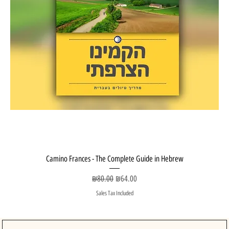
Camino Frances - The Complete Guide in Hebrew
Regular Price
Sale Price
₪80.00
₪64.00
Sales Tax Included