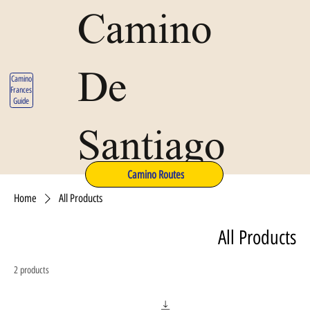
Camino
De
Camino
Frances
Guide
Santiago
Camino Routes
Home
All Products
All Products
2 products