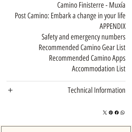
Camino Finisterre - Muxía
Post Camino: Embark a change in your life
APPENDIX
Safety and emergency numbers
Recommended Camino Gear List
Recommended Camino Apps
Accommodation List
Technical Information