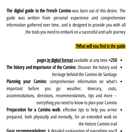
The digital guide to the French Camino
was born out of this desire. The
guide was written from personal experience and comprehensive
information gathered over time, and is designed to provide you with all
the tools you need to embark on a successful and safe journey.
What will you find in the guide?
in digital format
available at any time
250+ pages
The history and importance of the Camino
: Discover the history and
heritage behind the Camino de Santiago
Planning your Camino
: comprehensive information on what's
important before you go: weather, itinerary, costs,
accommodations, directions, recommendations, tips and more –
everything you need to know to plan your Camino
Preparation for a Camino walk
: effective tips to help you arrive
prepared, both physically and mentally, for an extended walk on
the historic Camino trail
Gear recommendations
: A detailed explanation of everything you'll