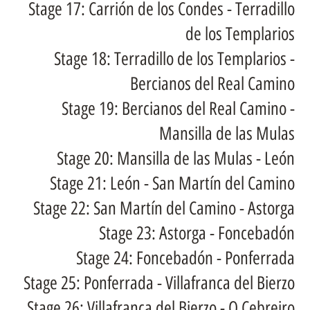
Stage 17: Carrión de los Condes - Terradillo
de los Templarios
Stage 18: Terradillo de los Templarios -
Bercianos del Real Camino
Stage 19: Bercianos del Real Camino -
Mansilla de las Mulas
Stage 20: Mansilla de las Mulas - León
Stage 21: León - San Martín del Camino
Stage 22: San Martín del Camino - Astorga
Stage 23: Astorga - Foncebadón
Stage 24: Foncebadón - Ponferrada
Stage 25: Ponferrada - Villafranca del Bierzo
Stage 26: Villafranca del Bierzo - O Cebreiro