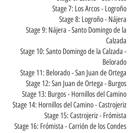
Stage 7: Los Arcos - Logroño
Stage 8: Logroño - Nájera
Stage 9: Nájera - Santo Domingo de la
Calzada
Stage 10: Santo Domingo de la Calzada -
Belorado
Stage 11: Belorado - San Juan de Ortega
Stage 12: San Juan de Ortega - Burgos
Stage 13: Burgos - Hornillos del Camino
Stage 14: Hornillos del Camino - Castrojeriz
Stage 15: Castrojeriz - Frómista
Stage 16: Frómista - Carrión de los Condes