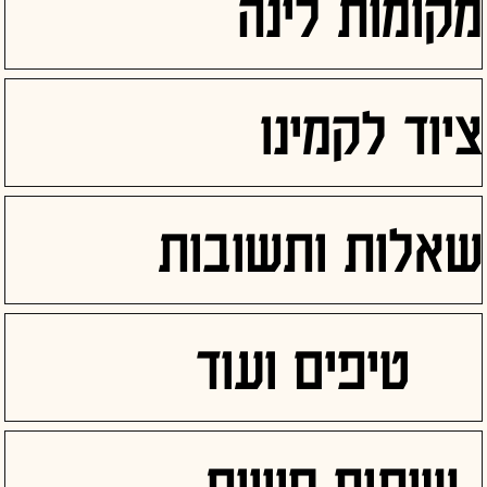
מקומות לינה
ציוד לקמינו
שאלות ותשובות
טיפים ועוד
שיתוף חוויות