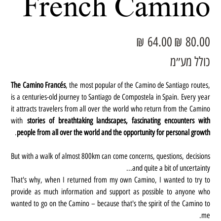
French Camino
מחיר
מחיר
מבצע
מקורי
כולל מע״מ
The Camino Francés
, the most popular of the Camino de Santiago routes,
is a centuries-old journey to Santiago de Compostela in Spain. Every year
it attracts travelers from all over the world who return from the Camino
with
stories of breathtaking landscapes, fascinating encounters with
.
people from all over the world and the opportunity for personal growth
But with a walk of almost 800km can come concerns, questions, decisions
and quite a bit of uncertainty...
That's why, when I returned from my own Camino, I wanted to try to
provide as much information and support as possible to anyone who
wanted to go on the Camino – because that's the spirit of the Camino to
me.