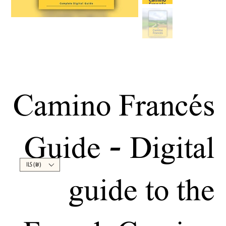
Camino Francés
Guide - Digital
ILS (₪)
guide to the