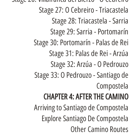
Stage 27: O Cebreiro - Triacastela
Stage 28: Triacastela - Sarria
Stage 29: Sarria - Portomarín
Stage 30: Portomarín - Palas de Rei
Stage 31: Palas de Rei - Arzúa
Stage 32: Arzúa - O Pedrouzo
Stage 33: O Pedrouzo - Santiago de
Compostela
CHAPTER 4: AFTER THE CAMINO
Arriving to Santiago de Compostela
Explore Santiago De Compostela
Other Camino Routes