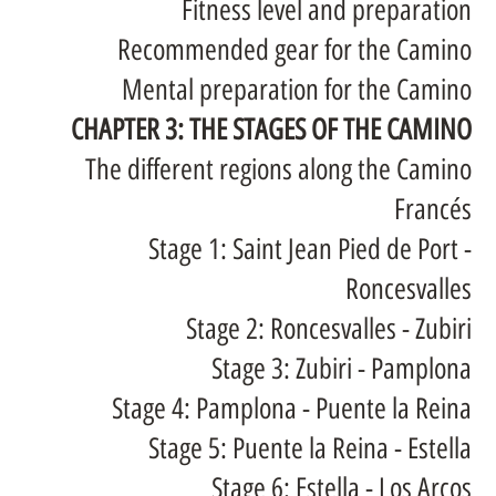
Fitness level and preparation
Recommended gear for the Camino
Mental preparation for the Camino
CHAPTER 3: THE STAGES OF THE CAMINO
The different regions along the Camino
Francés
Stage 1: Saint Jean Pied de Port -
Roncesvalles
Stage 2: Roncesvalles - Zubiri
Stage 3: Zubiri - Pamplona
Stage 4: Pamplona - Puente la Reina
Stage 5: Puente la Reina - Estella
Stage 6: Estella - Los Arcos