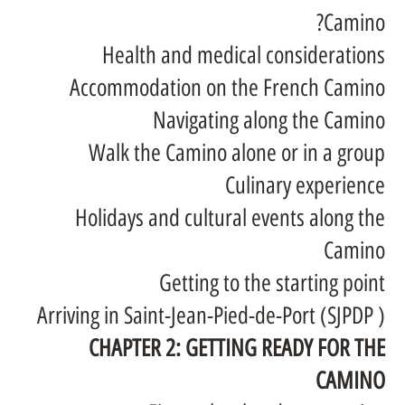
Camino?
Health and medical considerations
Accommodation on the French Camino
Navigating along the Camino
Walk the Camino alone or in a group
Culinary experience
Holidays and cultural events along the
Camino
Getting to the starting point
Arriving in Saint-Jean-Pied-de-Port (SJPDP )
CHAPTER 2: GETTING READY FOR THE
CAMINO