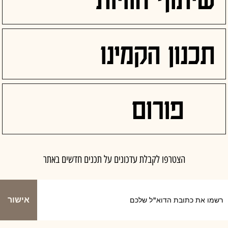
תכנון הקמינו
פורום
הצטרפו לקבלת עדכונים על תכנים חדשים באתר
אישור