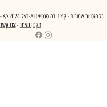
כל הזכויות שמורות - קמינו דה סנטיאגו ישראל 2024 © -
צרו קשר
-
תקנון האתר