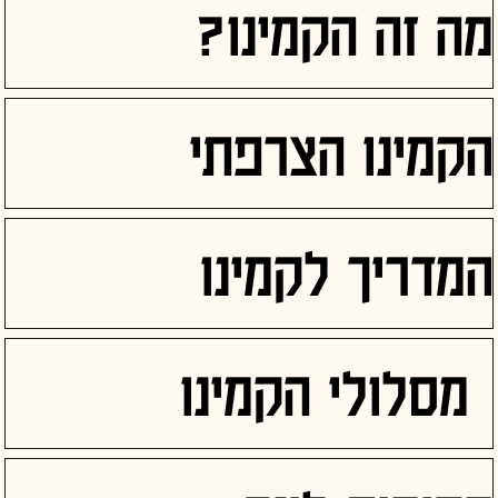
מה זה הקמינו?
הקמינו הצרפתי
המדריך לקמינו
מסלולי הקמינו