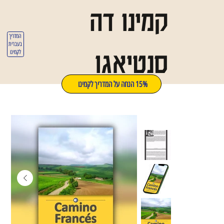
קמינו דה
המדריך
בעברית
סנטיאגו
לקמינו
15% הנחה על המדריך לקמינו