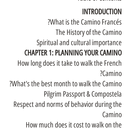
INTRODUCTION
What is the Camino Francés?
The History of the Camino
Spiritual and cultural importance
CHAPTER 1: PLANNING YOUR CAMINO
How long does it take to walk the French
Camino?
What's the best month to walk the Camino?
Pilgrim Passport & Compostela
Respect and norms of behavior during the
Camino
How much does it cost to walk on the