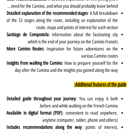
need for the Camino, and what you should probably leave behind...
Detailed explanation of the recommended stages
: A full breakdown
of the 33 stages along the route, including an explanation of the
route, maps and points of interest for each section
Santiago de Compostela
: information about the fascinating city
which is the end of your journey on the Camino Francés
More Camino Routes
: Inspiration for future adventures on the
various Camino routes
Insights from walking the Camino
: How to prepare yourself for the
day after the Camino and the insights you gained along the way
Additional features of the guide:
Detailed guide throughout your journey
: You can enjoy it both
before and while walking on the French Camino.
Available in digital format (PDF)
:
convenient to read anywhere,
anytime (computer, tablet, phone and others)
Includes recommendations along the way
: points of interest,