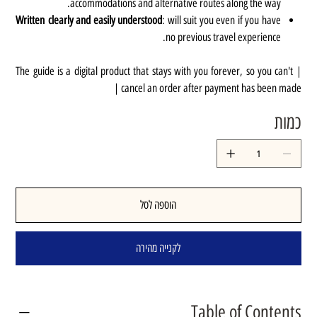
accommodations and alternative routes along the way.
Written clearly and easily understood
: will suit you even if you have
no previous travel experience.
| The guide is a digital product that stays with you forever, so you can't
cancel an order after payment has been made |
כמות
הוספה לסל
לקנייה מהירה
Table of Contents